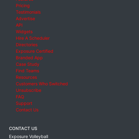
Pricing
Testimonials
Advertise
API
Widgets
Hire A Scheduler
Directories
Exposure Certified
Branded App
Case Study
Find Teams
Resources
Customers Who Switched
Unsubscribe
FAQ
Support
Contact Us
CONTACT US
Exposure Volleyball