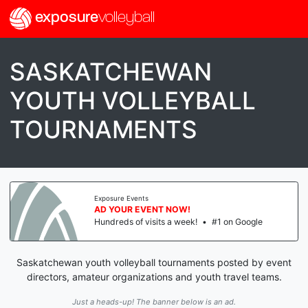
exposure
volleyball
SASKATCHEWAN
YOUTH VOLLEYBALL
TOURNAMENTS
Exposure Events
AD YOUR EVENT NOW!
Hundreds of visits a week!
•
#1 on Google
Saskatchewan youth volleyball tournaments posted by event
directors, amateur organizations and youth travel teams.
Just a heads-up! The banner below is an ad.