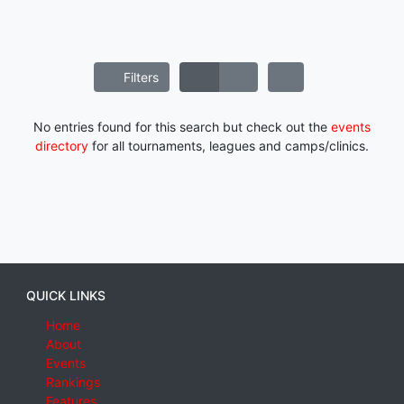
Filters
No entries found for this search but check out the
events
directory
for all tournaments, leagues and camps/clinics.
QUICK LINKS
Home
About
Events
Rankings
Features