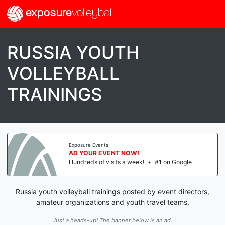
exposure
volleyball
RUSSIA YOUTH
VOLLEYBALL
TRAININGS
Exposure Events
AD YOUR EVENT NOW!
Hundreds of visits a week!
•
#1 on Google
Russia youth volleyball trainings posted by event directors,
amateur organizations and youth travel teams.
Just a heads-up! The banner below is an ad.