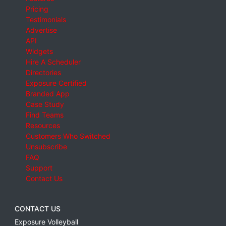
Pricing
Testimonials
Advertise
API
Widgets
Hire A Scheduler
Directories
Exposure Certified
Branded App
Case Study
Find Teams
Resources
Customers Who Switched
Unsubscribe
FAQ
Support
Contact Us
CONTACT US
Exposure Volleyball