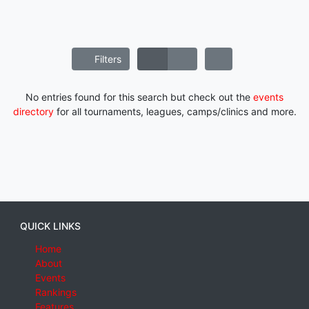
Filters
No entries found for this search but check out the
events
directory
for all tournaments, leagues, camps/clinics and more.
QUICK LINKS
Home
About
Events
Rankings
Features