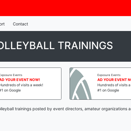
ort
Contact
LLEYBALL TRAININGS
Exposure Events
Exposure Events
AD YOUR EVENT NOW!
AD YOUR EVENT 
Hundreds of visits a week!
Hundreds of visits 
#1 on Google
#1 on Google
leyball trainings posted by event directors, amateur organizations a