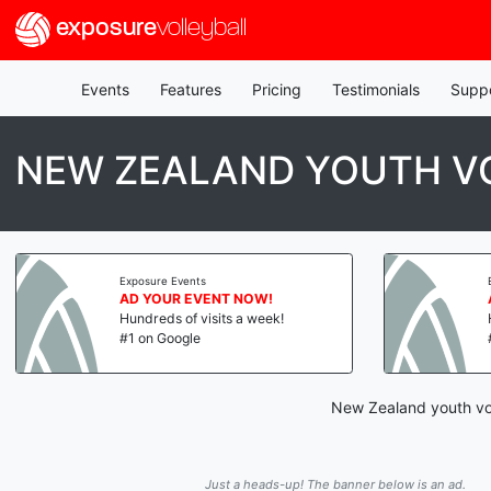
exposure
volleyball
Events
Features
Pricing
Testimonials
Supp
NEW ZEALAND YOUTH VO
Exposure Events
AD YOUR EVENT NOW!
Hundreds of visits a week!
#1 on Google
New Zealand youth vol
Just a heads-up! The banner below is an ad.