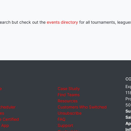
 search but check out the
events directory
for all tournaments, league
CO
Ex
e
Case Study
11
Find Teams
Pr
Resources
50
cheduler
Customers Who Switched
Su
ies
Unsubscribe
Sa
 Certified
FAQ
Ap
 App
Support
Inf