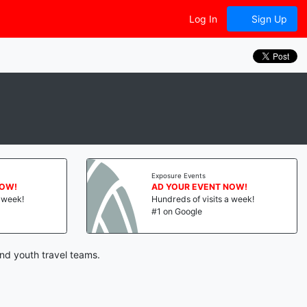
Log In
Sign Up
Exposure Events
NOW!
AD YOUR EVENT NOW!
a week!
Hundreds of visits a week!
#1 on Google
nd youth travel teams.