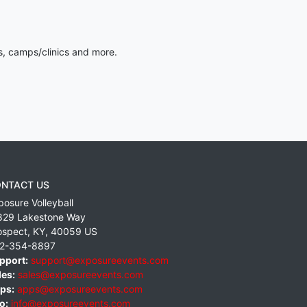
s, camps/clinics and more.
NTACT US
posure Volleyball
829 Lakestone Way
ospect
,
KY
,
40059
US
2-354-8897
pport:
support@exposureevents.com
les:
sales@exposureevents.com
ps:
apps@exposureevents.com
o:
info@exposureevents.com