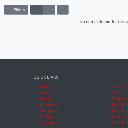
Filters
No entries found for this
QUICK LINKS
Home
Advertis
About
API
Events
Widgets
Rankings
Hire A S
Features
Director
Pricing
Exposure
Testimonials
Branded