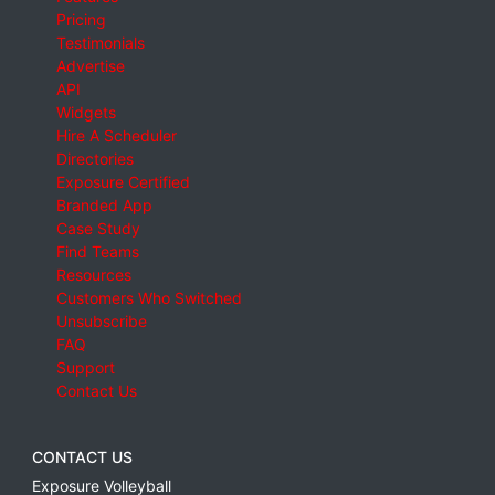
Pricing
Testimonials
Advertise
API
Widgets
Hire A Scheduler
Directories
Exposure Certified
Branded App
Case Study
Find Teams
Resources
Customers Who Switched
Unsubscribe
FAQ
Support
Contact Us
CONTACT US
Exposure Volleyball