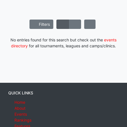
Filters
No entries found for this search but check out the
events
directory
for all tournaments, leagues and camps/clinics.
QUICK LINKS
Home
About
Events
Rankings
Features