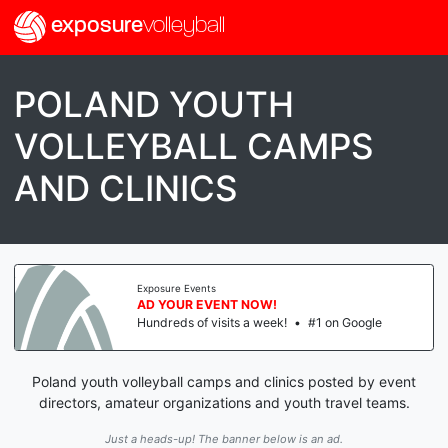
exposure
volleyball
POLAND YOUTH
VOLLEYBALL CAMPS
AND CLINICS
Exposure Events
AD YOUR EVENT NOW!
Hundreds of visits a week!
•
#1 on Google
Poland youth volleyball camps and clinics posted by event
directors, amateur organizations and youth travel teams.
Just a heads-up! The banner below is an ad.