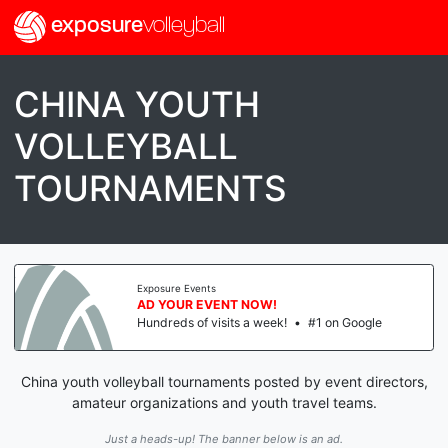
exposure
volleyball
CHINA YOUTH
VOLLEYBALL
TOURNAMENTS
Exposure Events
AD YOUR EVENT NOW!
Hundreds of visits a week!
•
#1 on Google
China youth volleyball tournaments posted by event directors,
amateur organizations and youth travel teams.
Just a heads-up! The banner below is an ad.