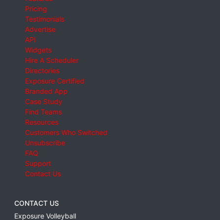
Pricing
Testimonials
Advertise
API
Widgets
Hire A Scheduler
Directories
Exposure Certified
Branded App
Case Study
Find Teams
Resources
Customers Who Switched
Unsubscribe
FAQ
Support
Contact Us
CONTACT US
Exposure Volleyball