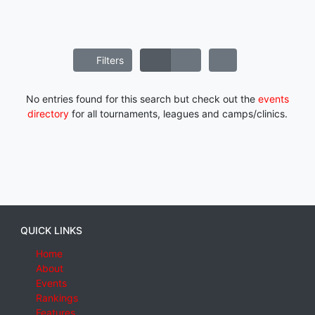
Filters
No entries found for this search but check out the
events
directory
for all tournaments, leagues and camps/clinics.
QUICK LINKS
Home
About
Events
Rankings
Features