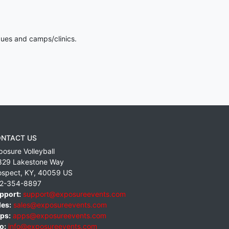
gues and camps/clinics.
NTACT US
posure Volleyball
829 Lakestone Way
ospect
,
KY
,
40059
US
2-354-8897
pport:
support@exposureevents.com
les:
sales@exposureevents.com
ps:
apps@exposureevents.com
o:
info@exposureevents.com