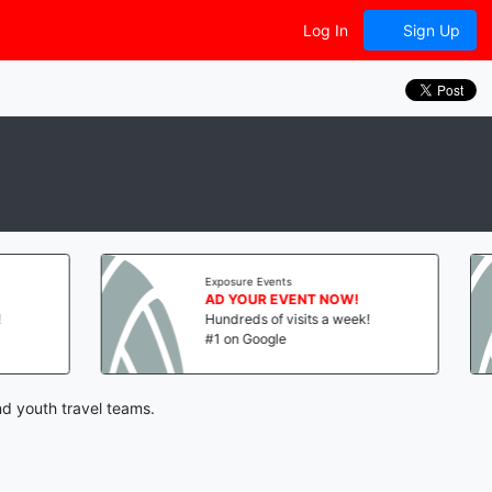
Log In
Sign Up
Exposure Events
E
AD YOUR EVENT NOW!
A
Hundreds of visits a week!
H
#1 on Google
#
nd youth travel teams.