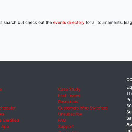
his search but check out the
events directory
for all tournaments, lea
CO
Ex
e
Case Study
11
Find Teams
Pr
Resources
50
cheduler
Customers Who Switched
Su
ies
Unsubscribe
Sa
 Certified
FAQ
Ap
 App
Support
Inf