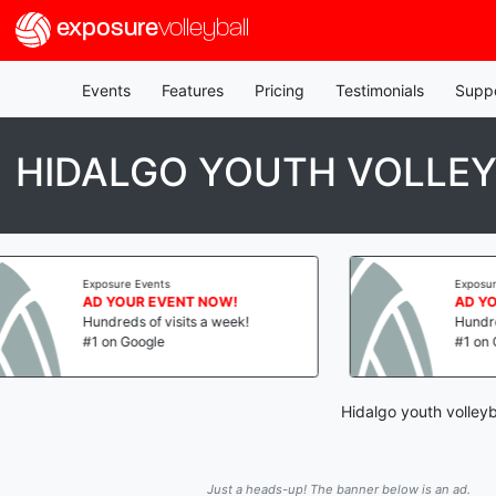
exposure
volleyball
Events
Features
Pricing
Testimonials
Supp
HIDALGO YOUTH VOLLE
xposure Events
Exposure Events
D YOUR EVENT NOW!
AD YOUR EVENT N
undreds of visits a week!
Hundreds of visits a 
1 on Google
#1 on Google
Hidalgo youth volleyb
Just a heads-up! The banner below is an ad.