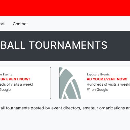
ort
Contact
YBALL TOURNAMENTS
Exposure Events
OW!
AD YOUR EVENT NOW!
week!
Hundreds of visits a week!
#1 on Google
all tournaments posted by event directors, amateur organizations a