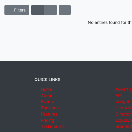
Filters
No entries found for t
QUICK LINKS
Home
Advertis
About
API
Events
Widgets
Rankings
Hire A S
Features
Director
Pricing
Exposure
Testimonials
Branded