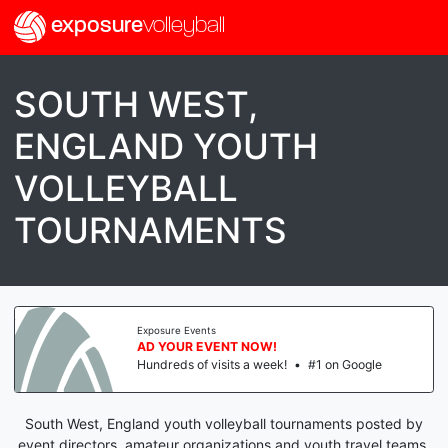
exposure
volleyball
SOUTH WEST,
ENGLAND YOUTH
VOLLEYBALL
TOURNAMENTS
Exposure Events
AD YOUR EVENT NOW!
Hundreds of visits a week!
•
#1 on Google
South West, England youth volleyball tournaments posted by
event directors, amateur organizations and youth travel teams.