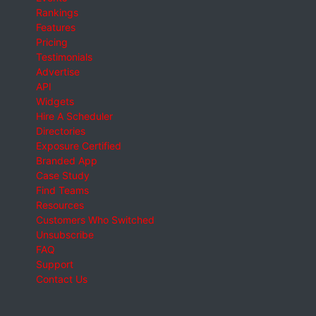
Rankings
Features
Pricing
Testimonials
Advertise
API
Widgets
Hire A Scheduler
Directories
Exposure Certified
Branded App
Case Study
Find Teams
Resources
Customers Who Switched
Unsubscribe
FAQ
Support
Contact Us