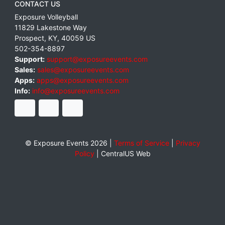
CONTACT US
Exposure Volleyball
11829 Lakestone Way
Prospect
,
KY
,
40059
US
502-354-8897
Support:
support@exposureevents.com
Sales:
sales@exposureevents.com
Apps:
apps@exposureevents.com
Info:
info@exposureevents.com
© Exposure Events 2026 |
Terms of Service
|
Privacy
Policy
|
CentralUS Web