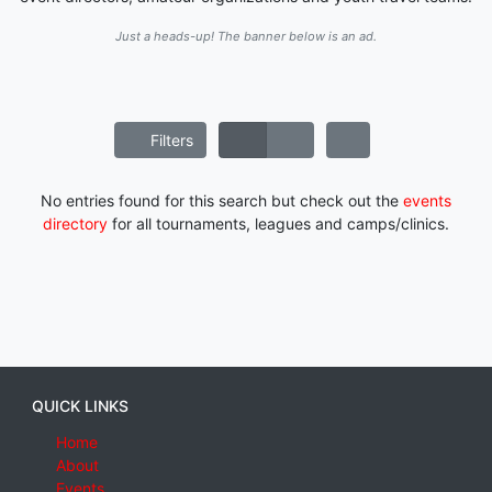
Just a heads-up! The banner below is an ad.
Filters
No entries found for this search but check out the
events
directory
for all tournaments, leagues and camps/clinics.
QUICK LINKS
Home
About
Events