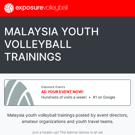
exposure
volleyball
MALAYSIA YOUTH
VOLLEYBALL
TRAININGS
Exposure Events
AD YOUR EVENT NOW!
Hundreds of visits a week!
•
#1 on Google
Malaysia youth volleyball trainings posted by event directors,
amateur organizations and youth travel teams.
Just a heads-up! The banner below is an ad.