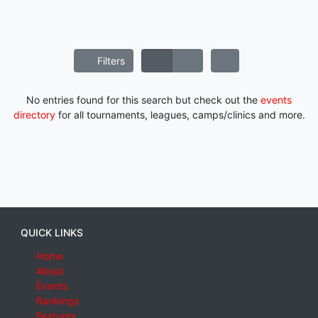
Filters
No entries found for this search but check out the
events
directory
for all tournaments, leagues, camps/clinics and more.
QUICK LINKS
Home
About
Events
Rankings
Features