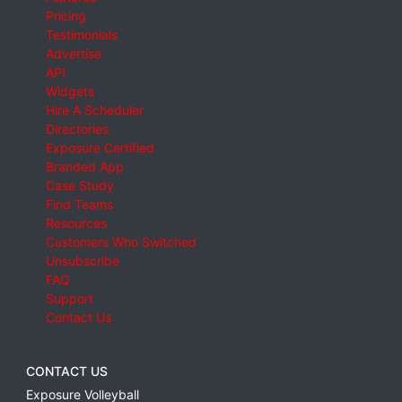
Pricing
Testimonials
Advertise
API
Widgets
Hire A Scheduler
Directories
Exposure Certified
Branded App
Case Study
Find Teams
Resources
Customers Who Switched
Unsubscribe
FAQ
Support
Contact Us
CONTACT US
Exposure Volleyball