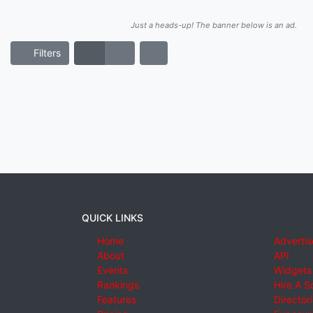
Just a heads-up! The banner below is an ad.
Filters
QUICK LINKS
Home
Advertis
About
API
Events
Widgets
Rankings
Hire A S
Features
Director