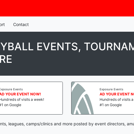
ort
Contact
YBALL EVENTS, TOURNAM
RE
Exposure Events
Exposure Events
AD YOUR EVENT NOW!
AD YOUR EVENT 
Hundreds of visits a week!
Hundreds of visits 
#1 on Google
#1 on Google
nts, leagues, camps/clinics and more posted by event directors, am