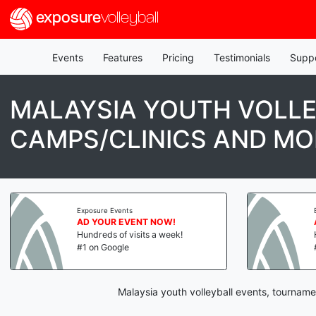
exposure
volleyball
Events
Features
Pricing
Testimonials
Supp
MALAYSIA YOUTH VOLLE
CAMPS/CLINICS AND MO
Exposure Events
AD YOUR EVENT NOW!
Hundreds of visits a week!
#1 on Google
Malaysia youth volleyball events, tourname