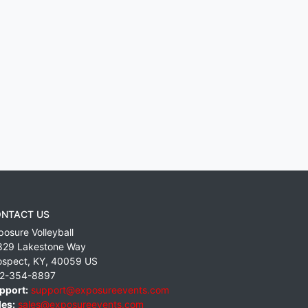
NTACT US
posure Volleyball
829 Lakestone Way
ospect
,
KY
,
40059
US
2-354-8897
pport:
support@exposureevents.com
les:
sales@exposureevents.com