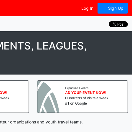
Log In
Sign Up
ENTS, LEAGUES,
Exposure Events
NOW!
AD YOUR EVENT NOW!
a week!
Hundreds of visits a week!
#1 on Google
ateur organizations and youth travel teams.