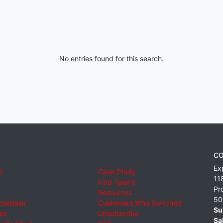
No entries found for this search.
CO
Ex
e
Case Study
11
Find Teams
Pr
Resources
50
cheduler
Customers Who Switched
Su
ies
Unsubscribe
Sa