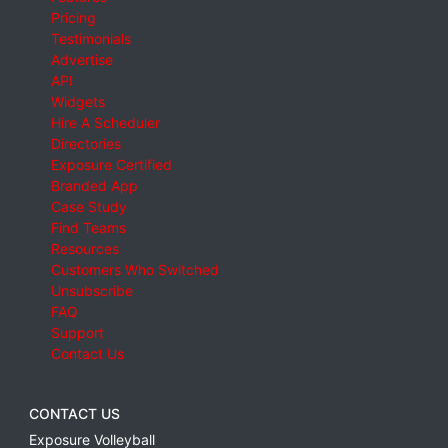
Pricing
Testimonials
Advertise
API
Widgets
Hire A Scheduler
Directories
Exposure Certified
Branded App
Case Study
Find Teams
Resources
Customers Who Switched
Unsubscribe
FAQ
Support
Contact Us
CONTACT US
Exposure Volleyball