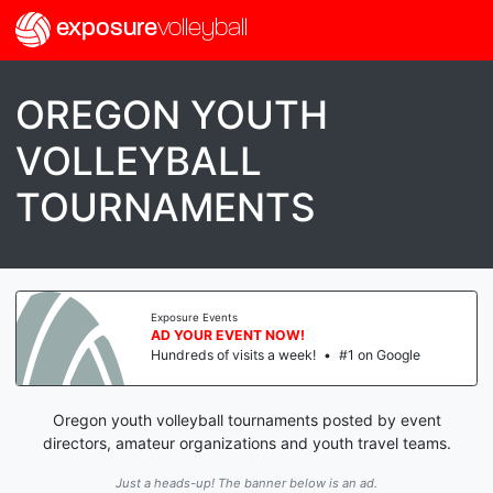
exposure
volleyball
OREGON YOUTH
VOLLEYBALL
TOURNAMENTS
Exposure Events
AD YOUR EVENT NOW!
Hundreds of visits a week!
•
#1 on Google
Oregon youth volleyball tournaments posted by event
directors, amateur organizations and youth travel teams.
Just a heads-up! The banner below is an ad.