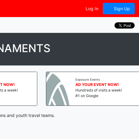
Log In
Sign Up
RNAMENTS
Exposure Events
 NOW!
AD YOUR EVENT NOW!
 a week!
Hundreds of visits a week!
#1 on Google
ons and youth travel teams.