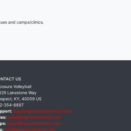
gues and camps/clinics.
NTACT US
posure Volleyball
829 Lakestone Way
ospect
,
KY
,
40059
US
2-354-8897
pport:
support@exposureevents.com
les:
sales@exposureevents.com
ps:
apps@exposureevents.com
o:
info@exposureevents.com