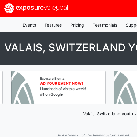
exposure
volleyball
Events
Features
Pricing
Testimonials
Supp
VALAIS, SWITZERLAND
Exposure Events
AD YOUR EVENT NOW!
Hundreds of visits a week!
#1 on Google
Valais, Switzerland youth 
Just a heads-up! The banner below is an ad.