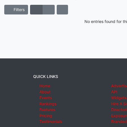
Filters
No entries found for t
QUICK LINKS
Home
Advertis
About
API
Events
Widgets
Rankings
Hire A S
Features
Director
Pricing
Exposure
Testimonials
Branded