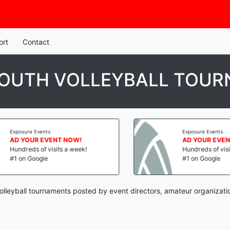
ort
Contact
 YOUTH VOLLEYBALL TOU
Exposure Events
Exposure Events
AD YOUR EVENT NOW!
AD YOUR EVENT
Hundreds of visits a week!
Hundreds of visits
#1 on Google
#1 on Google
volleyball tournaments posted by event directors, amateur organizati