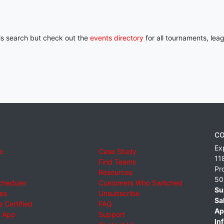
his search but check out the
events directory
for all tournaments, lea
CO
Ex
e
Case Study
11
Find Teams
Pr
Resources
50
cheduler
Customers Who Switched
Su
ies
Unsubscribe
Sa
 Certified
FAQ
Ap
 App
Support
Inf