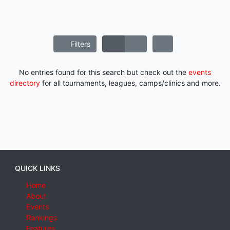
Filters
No entries found for this search but check out the
events
directory
for all tournaments, leagues, camps/clinics and more.
QUICK LINKS
Home
About
Events
Rankings
Features