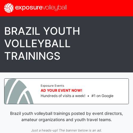
exposure
volleyball
BRAZIL YOUTH
VOLLEYBALL
TRAININGS
Exposure Events
AD YOUR EVENT NOW!
Hundreds of visits a week!
•
#1 on Google
Brazil youth volleyball trainings posted by event directors,
amateur organizations and youth travel teams.
Just a heads-up! The banner below is an ad.