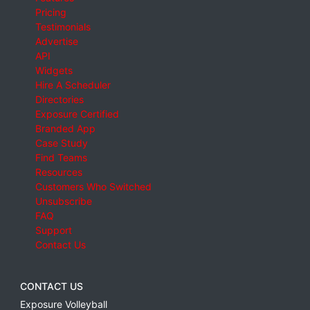
Pricing
Testimonials
Advertise
API
Widgets
Hire A Scheduler
Directories
Exposure Certified
Branded App
Case Study
Find Teams
Resources
Customers Who Switched
Unsubscribe
FAQ
Support
Contact Us
CONTACT US
Exposure Volleyball