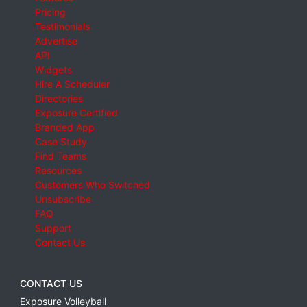
Pricing
Testimonials
Advertise
API
Widgets
Hire A Scheduler
Directories
Exposure Certified
Branded App
Case Study
Find Teams
Resources
Customers Who Switched
Unsubscribe
FAQ
Support
Contact Us
CONTACT US
Exposure Volleyball