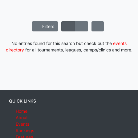
Filters
No entries found for this search but check out the
events
directory
for all tournaments, leagues, camps/clinics and more.
QUICK LINKS
Home
About
Events
Rankings
Features