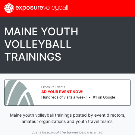
exposure
volleyball
MAINE YOUTH
VOLLEYBALL
TRAININGS
Exposure Events
AD YOUR EVENT NOW!
Hundreds of visits a week!
•
#1 on Google
Maine youth volleyball trainings posted by event directors,
amateur organizations and youth travel teams.
Just a heads-up! The banner below is an ad.