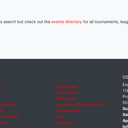
his search but check out the
events directory
for all tournaments, lea
CO
Ex
e
Case Study
11
Find Teams
Pr
Resources
50
cheduler
Customers Who Switched
Su
ies
Unsubscribe
Sa
 Certified
FAQ
Ap
 App
Support
Inf