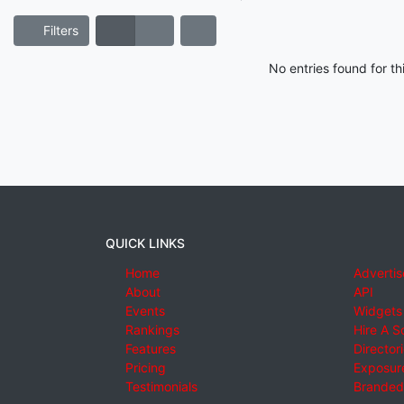
Filters
No entries found for t
QUICK LINKS
Home
Advertis
About
API
Events
Widgets
Rankings
Hire A S
Features
Director
Pricing
Exposure
Testimonials
Branded