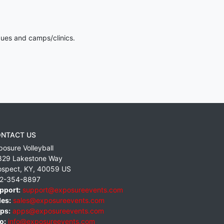
gues and camps/clinics.
NTACT US
posure Volleyball
829 Lakestone Way
ospect
,
KY
,
40059
US
2-354-8897
pport:
support@exposureevents.com
les:
sales@exposureevents.com
ps:
apps@exposureevents.com
o:
info@exposureevents.com