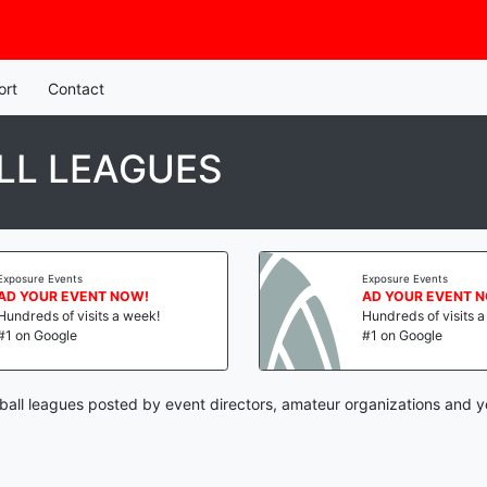
ort
Contact
LL LEAGUES
Exposure Events
Exposure Events
AD YOUR EVENT NOW!
AD YOUR EVENT 
Hundreds of visits a week!
Hundreds of visits 
#1 on Google
#1 on Google
yball leagues posted by event directors, amateur organizations and y