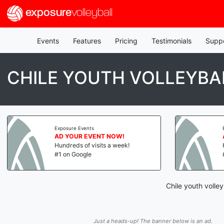
exposure
volleyball
Events
Features
Pricing
Testimonials
Supp
CHILE YOUTH VOLLEYBA
Exposure Events
AD YOUR EVENT NOW!
Hundreds of visits a week!
#1 on Google
Chile youth volle
Just a heads-up! The banner below is an ad.