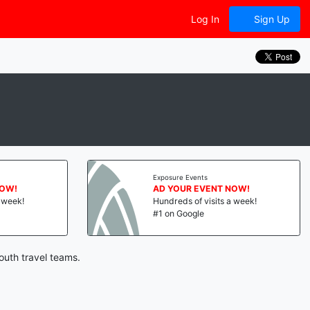
Log In
Sign Up
Exposure Events
NOW!
AD YOUR EVENT NOW!
a week!
Hundreds of visits a week!
#1 on Google
outh travel teams.