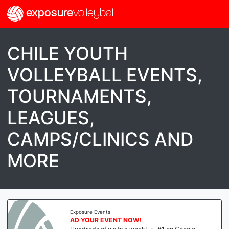
exposure
volleyball
CHILE YOUTH
VOLLEYBALL EVENTS,
TOURNAMENTS,
LEAGUES,
CAMPS/CLINICS AND
MORE
Exposure Events
AD YOUR EVENT NOW!