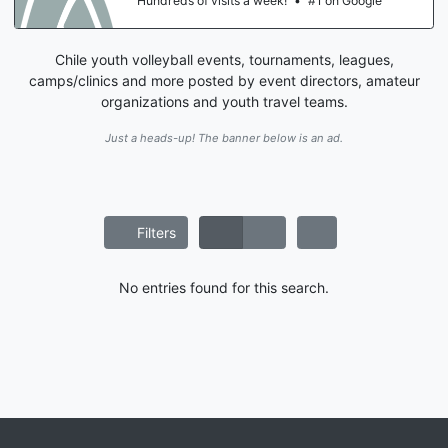
Hundreds of visits a week!
•
#1 on Google
Chile youth volleyball events, tournaments, leagues,
camps/clinics and more posted by event directors, amateur
organizations and youth travel teams.
Just a heads-up! The banner below is an ad.
Filters
No entries found for this search.