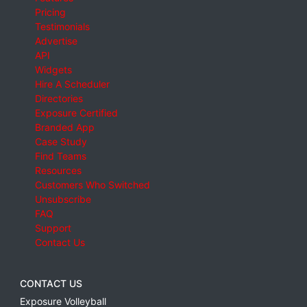
Pricing
Testimonials
Advertise
API
Widgets
Hire A Scheduler
Directories
Exposure Certified
Branded App
Case Study
Find Teams
Resources
Customers Who Switched
Unsubscribe
FAQ
Support
Contact Us
CONTACT US
Exposure Volleyball