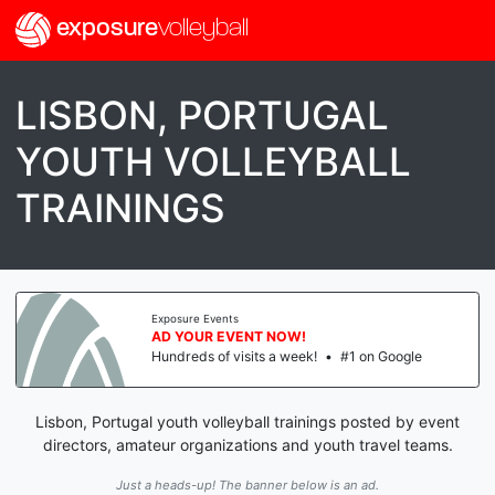
exposure
volleyball
LISBON, PORTUGAL
YOUTH VOLLEYBALL
TRAININGS
Exposure Events
AD YOUR EVENT NOW!
Hundreds of visits a week!
•
#1 on Google
Lisbon, Portugal youth volleyball trainings posted by event
directors, amateur organizations and youth travel teams.
Just a heads-up! The banner below is an ad.