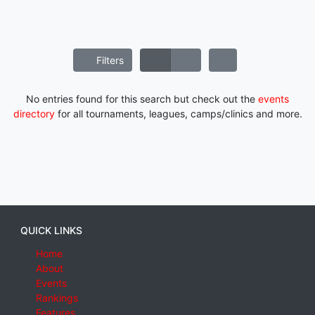
Filters
No entries found for this search but check out the
events
directory
for all tournaments, leagues, camps/clinics and more.
QUICK LINKS
Home
About
Events
Rankings
Features