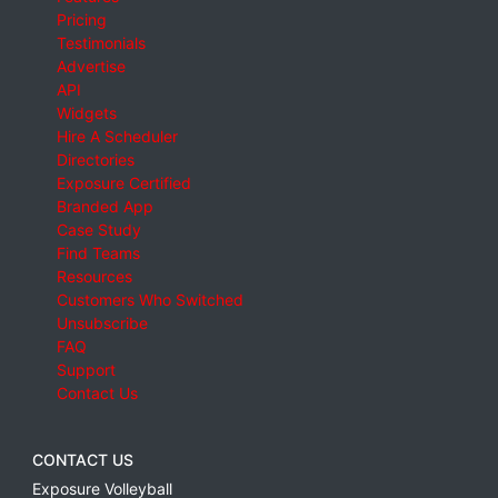
Pricing
Testimonials
Advertise
API
Widgets
Hire A Scheduler
Directories
Exposure Certified
Branded App
Case Study
Find Teams
Resources
Customers Who Switched
Unsubscribe
FAQ
Support
Contact Us
CONTACT US
Exposure Volleyball