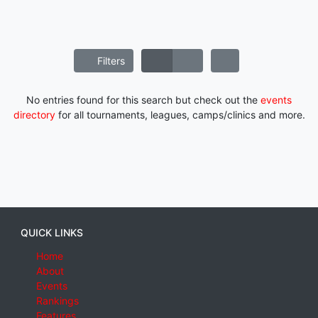
Filters
No entries found for this search but check out the
events
directory
for all tournaments, leagues, camps/clinics and more.
QUICK LINKS
Home
About
Events
Rankings
Features