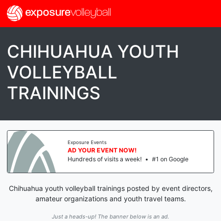
exposure
volleyball
CHIHUAHUA YOUTH
VOLLEYBALL
TRAININGS
Exposure Events
AD YOUR EVENT NOW!
Hundreds of visits a week!
•
#1 on Google
Chihuahua youth volleyball trainings posted by event directors,
amateur organizations and youth travel teams.
Just a heads-up! The banner below is an ad.