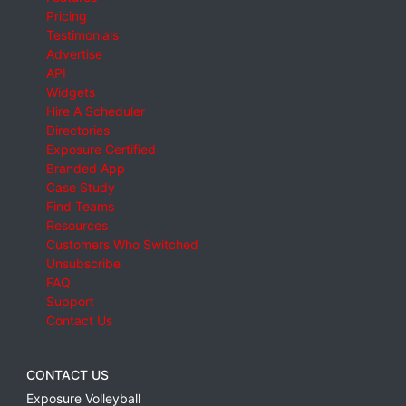
Pricing
Testimonials
Advertise
API
Widgets
Hire A Scheduler
Directories
Exposure Certified
Branded App
Case Study
Find Teams
Resources
Customers Who Switched
Unsubscribe
FAQ
Support
Contact Us
CONTACT US
Exposure Volleyball