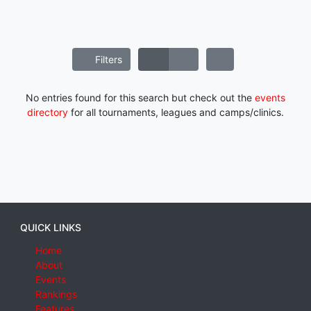
Filters
No entries found for this search but check out the
events
directory
for all tournaments, leagues and camps/clinics.
QUICK LINKS
Home
About
Events
Rankings
Features