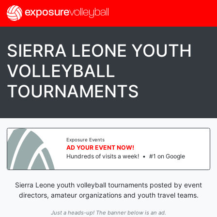
exposure
volleyball
SIERRA LEONE YOUTH
VOLLEYBALL
TOURNAMENTS
Exposure Events
AD YOUR EVENT NOW!
Hundreds of visits a week!
•
#1 on Google
Sierra Leone youth volleyball tournaments posted by event
directors, amateur organizations and youth travel teams.
Just a heads-up! The banner below is an ad.