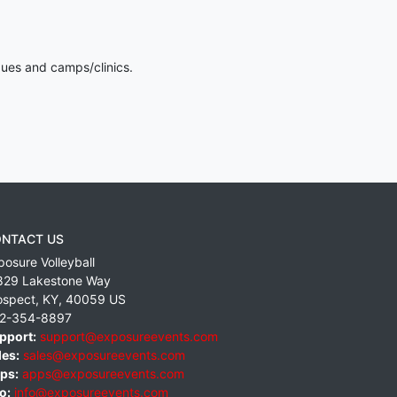
gues and camps/clinics.
NTACT US
posure Volleyball
829 Lakestone Way
ospect
,
KY
,
40059
US
2-354-8897
pport:
support@exposureevents.com
les:
sales@exposureevents.com
ps:
apps@exposureevents.com
o:
info@exposureevents.com