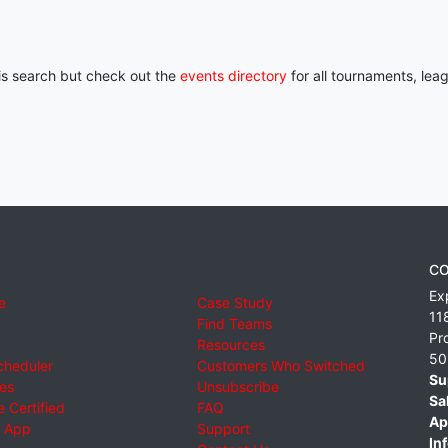
his search but check out the
events directory
for all tournaments, lea
CO
Ex
e
Case Study
11
Find Teams
Pr
Resources
50
cheduler
Customers Who Switched
Su
ies
Unsubscribe
Sa
 Certified
FAQ
Ap
 App
Support
Inf