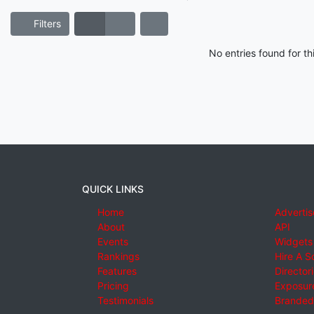
Filters
No entries found for t
QUICK LINKS
Home
Advertis
About
API
Events
Widgets
Rankings
Hire A S
Features
Director
Pricing
Exposure
Testimonials
Branded