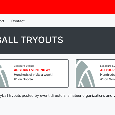
ort
Contact
BALL TRYOUTS
Exposure Events
Exposure Events
AD YOUR EVENT NOW!
AD YOUR EV
Hundreds of visits a week!
Hundreds of v
#1 on Google
#1 on Google
yball tryouts posted by event directors, amateur organizations and 