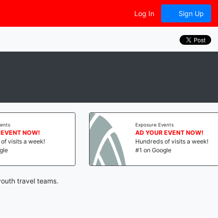
Log In
Sign Up
Exposure Events
ENT NOW!
AD YOUR EVENT NOW!
isits a week!
Hundreds of visits a week!
#1 on Google
youth travel teams.