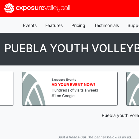
exposure
volleyball
Events
Features
Pricing
Testimonials
Supp
PUEBLA YOUTH VOLLEY
Exposure Events
AD YOUR EVENT NOW!
Hundreds of visits a week!
#1 on Google
Puebla youth volle
Just a heads-up! The banner below is an ad.