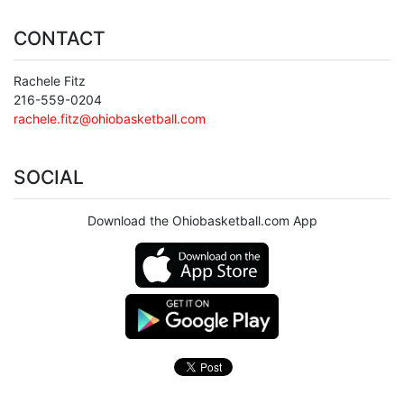
CONTACT
Rachele Fitz
216-559-0204
rachele.fitz@ohiobasketball.com
SOCIAL
Download the Ohiobasketball.com App