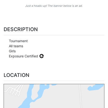
Just a heads-up! The banner below is an ad.
DESCRIPTION
Tournament
All teams
Girls
Exposure Certified
LOCATION