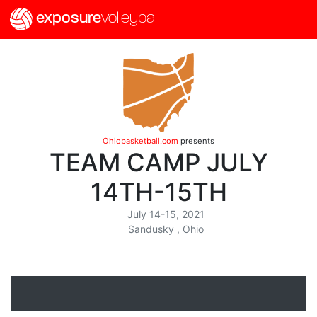
exposure
volleyball
Ohiobasketball.com
presents
TEAM CAMP JULY
14TH-15TH
July 14-15, 2021
Sandusky , Ohio