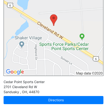
Cedar Point Sports Center
2701 Cleveland Rd W
Sandusky
,
OH
,
44870
Directions