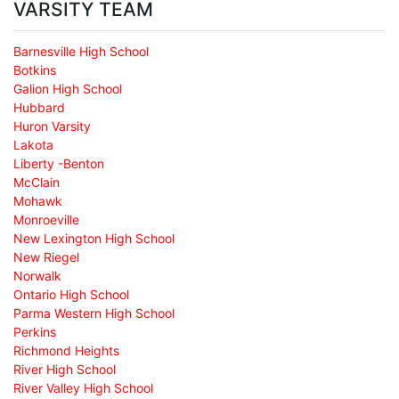
VARSITY TEAM
Barnesville High School
Botkins
Galion High School
Hubbard
Huron Varsity
Lakota
Liberty -Benton
McClain
Mohawk
Monroeville
New Lexington High School
New Riegel
Norwalk
Ontario High School
Parma Western High School
Perkins
Richmond Heights
River High School
River Valley High School