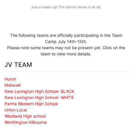
Just a heads-up! The banner below is an ad.
The following teams are officially participating in the Team
Camp July 14th-15th.
Please note some teams may not be present yet. Click on the
team to view more details.
JV TEAM
Huron
MohawK
New Lexington High School- BLACK
New Lexington High School- WHITE
Parma Western High School
Union Local
Westland High school
Worthington Kilbourne