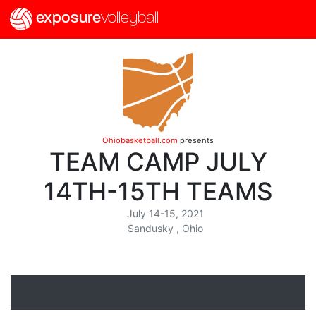
exposure
volleyball
Ohiobasketball.com
presents
TEAM CAMP JULY
14TH-15TH TEAMS
July 14-15, 2021
Sandusky , Ohio