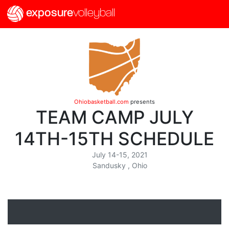
exposure
volleyball
Ohiobasketball.com
presents
TEAM CAMP JULY
14TH-15TH SCHEDULE
July 14-15, 2021
Sandusky , Ohio