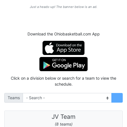
Just a heads-up! The banner below is an ad.
Download the Ohiobasketball.com App
Click on a division below or search for a team to view the
schedule.
Teams
JV Team
(8 teams)