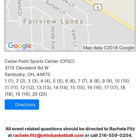
Cedar Point Sports Center
(CPSC)
3115 Cleveland Rd W
Sandusky
,
OH
,
44870
1 (1)
,
2 (2)
,
3 (3)
,
4 (4)
,
5 (5)
,
6 (6)
,
7 (7)
,
8 (8)
,
9 (9)
,
10 (10)
,
11 (11)
,
12 (12)
,
13 (13)
,
14 (14)
,
15 (15)
,
16 (16)
,
17 (17)
,
18
(18)
,
19 (19)
,
20 (20)
Directions
All event related questions should be directed to Rachele Fitz
at
rachele.fitz@ohiobasketball.com
or call 216-559-0204.