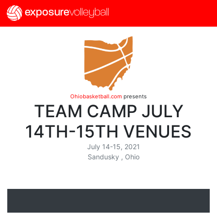
exposure
volleyball
Ohiobasketball.com
presents
TEAM CAMP JULY
14TH-15TH VENUES
July 14-15, 2021
Sandusky , Ohio