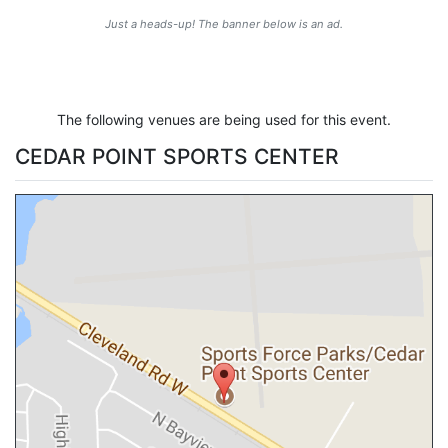
Just a heads-up! The banner below is an ad.
The following venues are being used for this event.
CEDAR POINT SPORTS CENTER