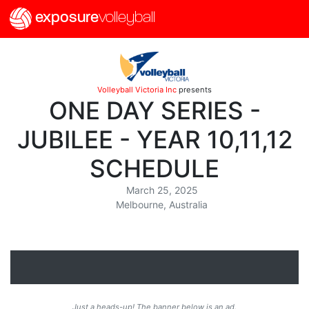
exposure
volleyball
Volleyball Victoria Inc
presents
ONE DAY SERIES -
JUBILEE - YEAR 10,11,12
SCHEDULE
March 25, 2025
Melbourne, Australia
Just a heads-up! The banner below is an ad.