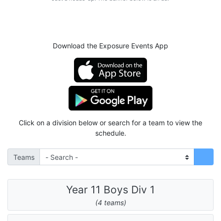
Download the Exposure Events App
Click on a division below or search for a team to view the
schedule.
Teams
Year 11 Boys Div 1
(4 teams)