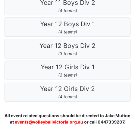
Year 11 Boys Div 2
(4 teams)
Year 12 Boys Div 1
(4 teams)
Year 12 Boys Div 2
(3 teams)
Year 12 Girls Div 1
(3 teams)
Year 12 Girls Div 2
(4 teams)
All event related questions should be directed to Jake Mutton
at
events@volleyballvictoria.org.au
or call 0447339207.