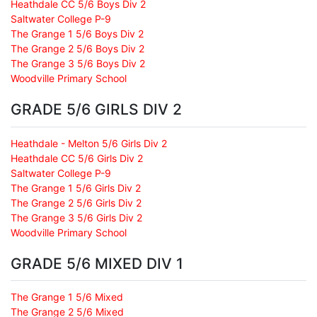
Heathdale CC 5/6 Boys Div 2
Saltwater College P-9
The Grange 1 5/6 Boys Div 2
The Grange 2 5/6 Boys Div 2
The Grange 3 5/6 Boys Div 2
Woodville Primary School
GRADE 5/6 GIRLS DIV 2
Heathdale - Melton 5/6 Girls Div 2
Heathdale CC 5/6 Girls Div 2
Saltwater College P-9
The Grange 1 5/6 Girls Div 2
The Grange 2 5/6 Girls Div 2
The Grange 3 5/6 Girls Div 2
Woodville Primary School
GRADE 5/6 MIXED DIV 1
The Grange 1 5/6 Mixed
The Grange 2 5/6 Mixed