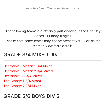
Just a heads-up! The banner below is an ad.
The following teams are officially participating in the One Day
Series - Primary (Eagle).
Please note some teams may not be present yet. Click on the
team to view more details.
GRADE 3/4 MIXED DIV 1
Heathdale - Melton 1 3/4 Mixed
Heathdale - Melton 2 3/4 Mixed
Heathdale CC 3/4 Mixed
The Grange 1 3/4 Mixed
The Grange 2 3/4 Mixed
GRADE 5/6 BOYS DIV 2