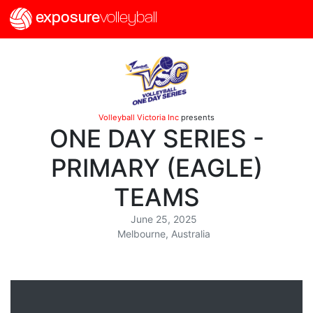
exposure
volleyball
Volleyball Victoria Inc
presents
ONE DAY SERIES -
PRIMARY (EAGLE)
TEAMS
June 25, 2025
Melbourne, Australia