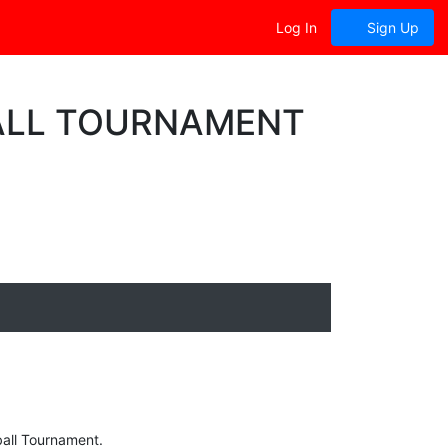
Log In
Sign Up
BALL TOURNAMENT
yball Tournament.