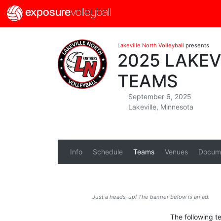
exposure
volleyball
Lakeville North Volleyball
presents
2025 LAKE
TEAMS
September 6, 2025
Lakeville, Minnesota
Info
Schedule
Teams
Venues
Docum
Just a heads-up! The banner below is an ad.
The following te