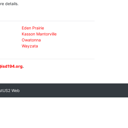
e details.
Eden Prairie
Kasson Mantorville
Owatonna
Wayzata
@isd194.org
.
stUS2 Web