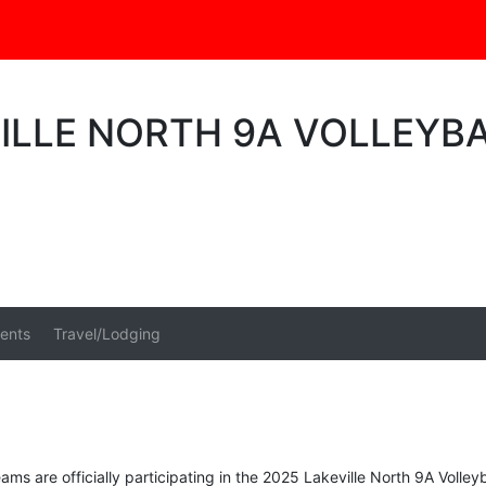
VILLE NORTH 9A VOLLEY
ents
Travel/Lodging
ams are officially participating in the 2025 Lakeville North 9A Volle