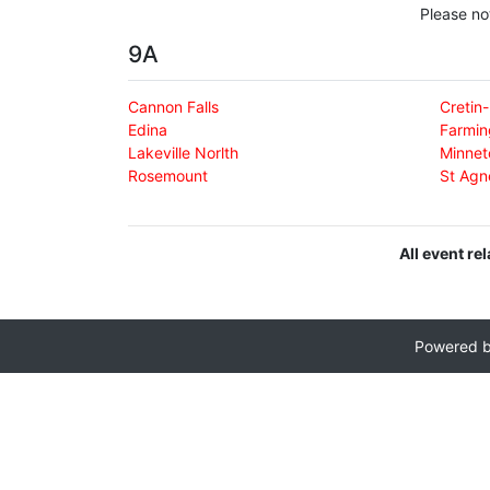
Please no
9A
Cannon Falls
Cretin
Edina
Farmin
Lakeville Norlth
Minnet
Rosemount
St Agn
All event re
Powered 