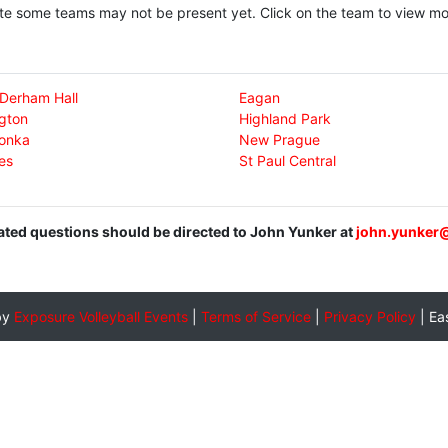
te some teams may not be present yet. Click on the team to view mor
-Derham Hall
Eagan
gton
Highland Park
onka
New Prague
es
St Paul Central
lated questions should be directed to John Yunker at
john.yunker
by
Exposure Volleyball Events
|
Terms of Service
|
Privacy Policy
|
Ea