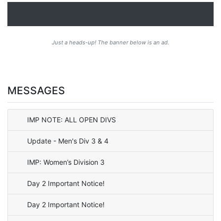
Just a heads-up! The banner below is an ad.
MESSAGES
IMP NOTE: ALL OPEN DIVS
Update - Men's Div 3 & 4
IMP: Women’s Division 3
Day 2 Important Notice!
Day 2 Important Notice!