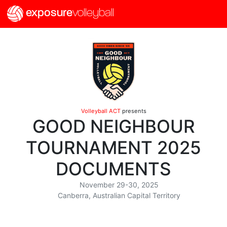
exposure
volleyball
Volleyball ACT
presents
GOOD NEIGHBOUR
TOURNAMENT 2025
DOCUMENTS
November 29-30, 2025
Canberra, Australian Capital Territory