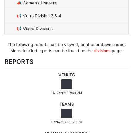
📣 Women’s Honours
📢 Men’s Division 3 & 4
📢 Mixed Divisions
The following reports can be viewed, printed or downloaded.
More detailed reports can be found on the
divisions
page.
REPORTS
VENUES
11/12/2025 7:43 PM
TEAMS
11/26/2025 8:28 PM