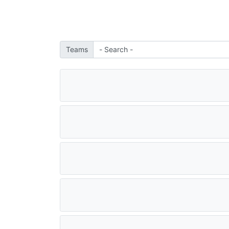
Teams