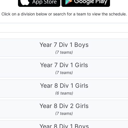
Click on a division below or search for a team to view the schedule.
Year 7 Div 1 Boys
(7 teams)
Year 7 Div 1 Girls
(7 teams)
Year 8 Div 1 Girls
(6 teams)
Year 8 Div 2 Girls
(7 teams)
Year 8 Div 1 Boys