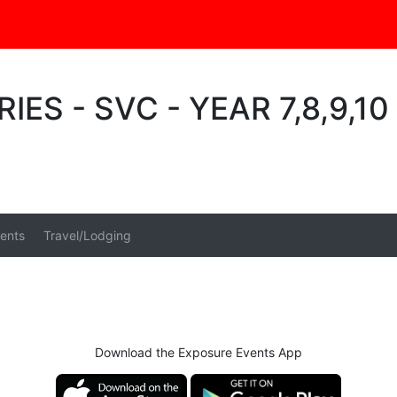
IES - SVC - YEAR 7,8,9,1
ents
Travel/Lodging
Download the Exposure Events App