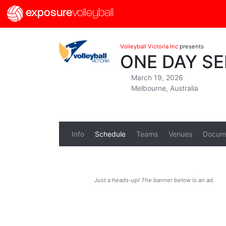
exposure
volleyball
Volleyball Victoria Inc
presents
ONE DAY SER
March 19, 2026
Melbourne, Australia
Info
Schedule
Teams
Venues
Docum
Just a heads-up! The banner below is an ad.