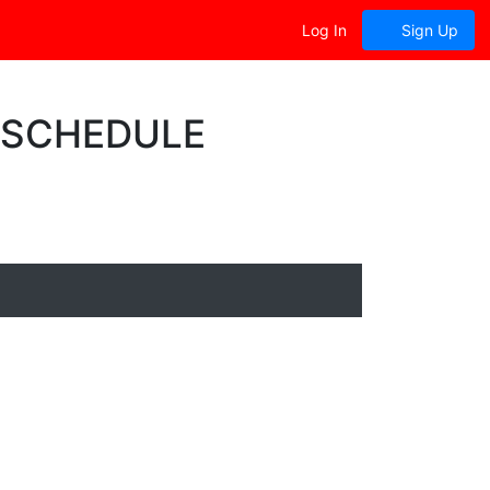
Log In
Sign Up
0 SCHEDULE