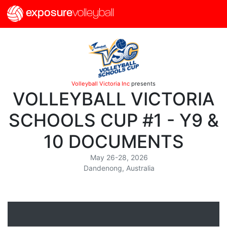
exposure
volleyball
Volleyball Victoria Inc
presents
VOLLEYBALL VICTORIA
SCHOOLS CUP #1 - Y9 &
10 DOCUMENTS
May 26-28, 2026
Dandenong, Australia