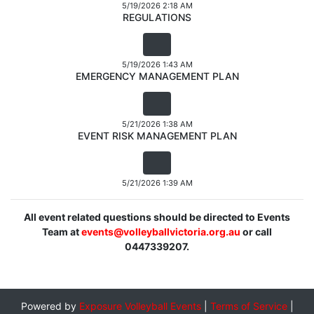
5/19/2026 2:18 AM
REGULATIONS
5/19/2026 1:43 AM
EMERGENCY MANAGEMENT PLAN
5/21/2026 1:38 AM
EVENT RISK MANAGEMENT PLAN
5/21/2026 1:39 AM
All event related questions should be directed to Events
Team at
events@volleyballvictoria.org.au
or call
0447339207.
Powered by
Exposure Volleyball Events
|
Terms of Service
|