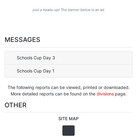
Just a heads-up! The banner below is an ad.
MESSAGES
Schools Cup Day 3
Schools Cup Day 1
The following reports can be viewed, printed or downloaded.
More detailed reports can be found on the
divisions
page.
OTHER
SITE MAP