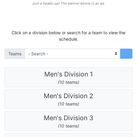
Just a heads-up! The banner below is an ad.
Click on a division below or search for a team to view the
schedule.
Teams
Men's Division 1
(10 teams)
Men's Division 2
(10 teams)
Men's Division 3
(10 teams)