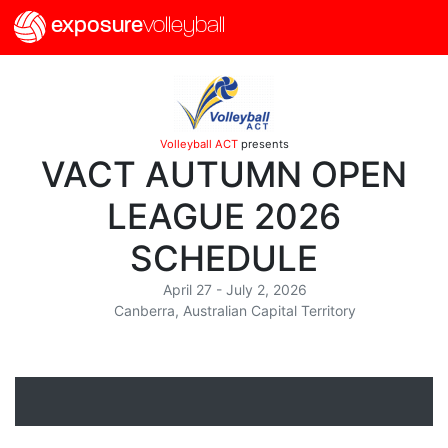
exposure
volleyball
Volleyball ACT
presents
VACT AUTUMN OPEN
LEAGUE 2026
SCHEDULE
April 27 - July 2, 2026
Canberra, Australian Capital Territory