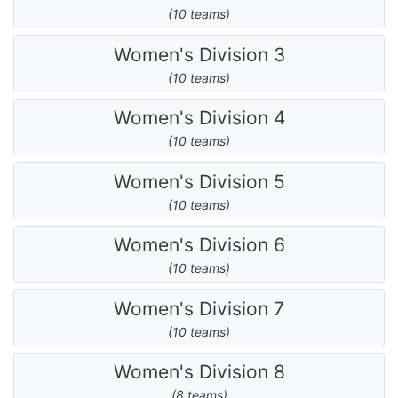
(10 teams)
Women's Division 3
(10 teams)
Women's Division 4
(10 teams)
Women's Division 5
(10 teams)
Women's Division 6
(10 teams)
Women's Division 7
(10 teams)
Women's Division 8
(8 teams)