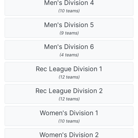
Men's Division 4
(10 teams)
Men's Division 5
(9 teams)
Men's Division 6
(4 teams)
Rec League Division 1
(12 teams)
Rec League Division 2
(12 teams)
Women's Division 1
(10 teams)
Women's Division 2