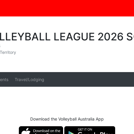
OLLEYBALL LEAGUE 2026 
6
Territory
ents
Travel/Lodging
Download the Volleyball Australia App