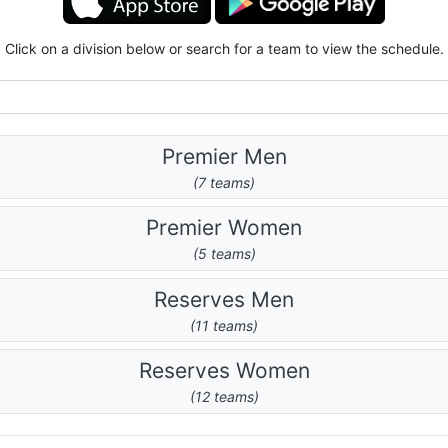
Click on a division below or search for a team to view the schedule.
Premier Men
(7 teams)
Premier Women
(5 teams)
Reserves Men
(11 teams)
Reserves Women
(12 teams)