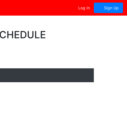
Log In
Sign Up
SCHEDULE