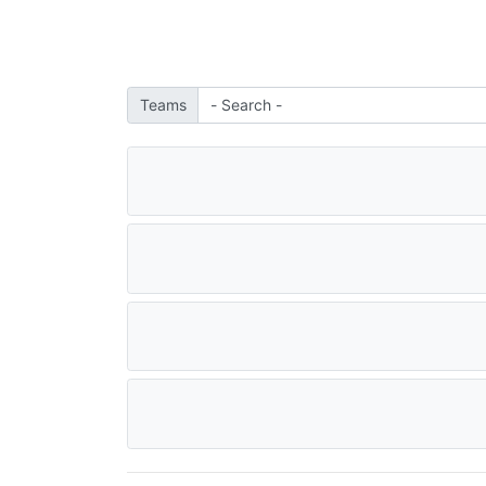
Teams