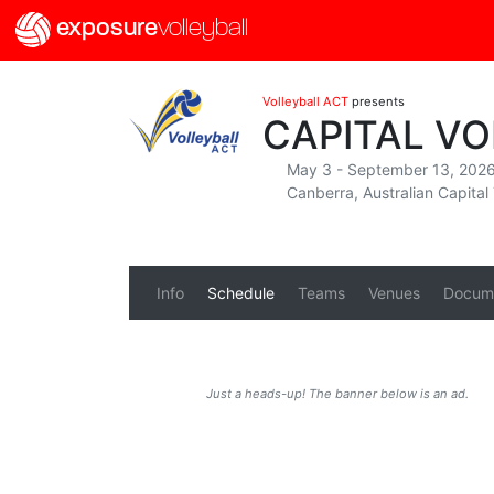
exposure
volleyball
Volleyball ACT
presents
CAPITAL V
May 3 - September 13, 202
Canberra, Australian Capital 
Info
Schedule
Teams
Venues
Docum
Just a heads-up! The banner below is an ad.