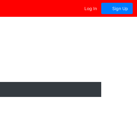
Log In
Sign Up