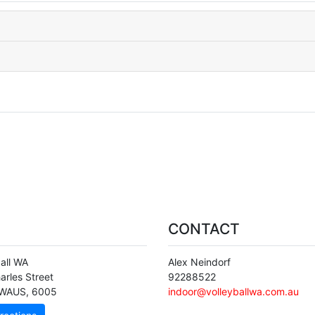
CONTACT
ball WA
Alex Neindorf
arles Street
92288522
WAUS
,
6005
indoor@volleyballwa.com.au