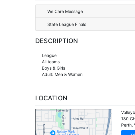
We Care Message
State League Finals
DESCRIPTION
League
All teams
Boys & Girls
Adult: Men & Women
LOCATION
Volley
180 Ch
Perth
,