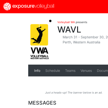
exposure
volleyball
Volleyball WA
presents
WAVL
March 31 - September 30, 
Perth, Western Australia
Info
Schedule
Teams
Venues
Docum
Just a heads-up! The banner below is an ad.
MESSAGES