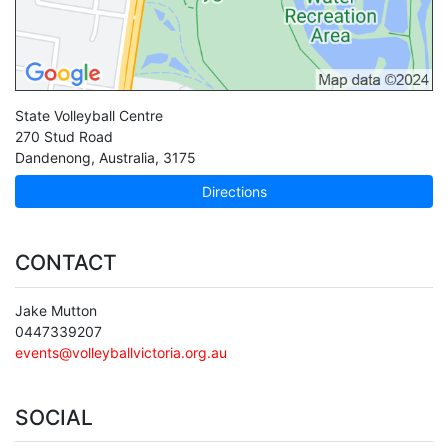
State Volleyball Centre
270 Stud Road
Dandenong
,
Australia
,
3175
Directions
CONTACT
Jake Mutton
0447339207
events@volleyballvictoria.org.au
SOCIAL