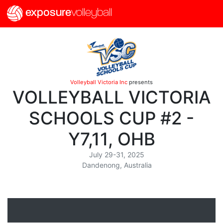
exposure
volleyball
Volleyball Victoria Inc
presents
VOLLEYBALL VICTORIA
SCHOOLS CUP #2 -
Y7,11, OHB
July 29-31, 2025
Dandenong, Australia