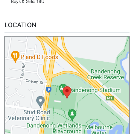
Boys & Girls: 19U
LOCATION