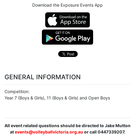
Download the Exposure Events App
GENERAL INFORMATION
Competition:
Year 7 (Boys & Girls), 11 (Boys & Girls) and Open Boys
All event related questions should be directed to Jake Mutton
at
events@volleyballvictoria.org.au
or call 0447339207.