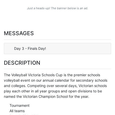
Just a heads-up! The banner below is an ad.
MESSAGES
Day 3 - Finals Day!
DESCRIPTION
The Volleyball Victoria Schools Cup is the premier schools
volleyball event on our annual calendar for secondary schools
and colleges. Competing over several days, Victorian schools
play each other in all year groups and open divisions to be
named the Victorian Champion School for the year.
Tournament
All teams