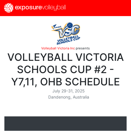
exposure
volleyball
Volleyball Victoria Inc
presents
VOLLEYBALL VICTORIA
SCHOOLS CUP #2 -
Y7,11, OHB SCHEDULE
July 29-31, 2025
Dandenong, Australia