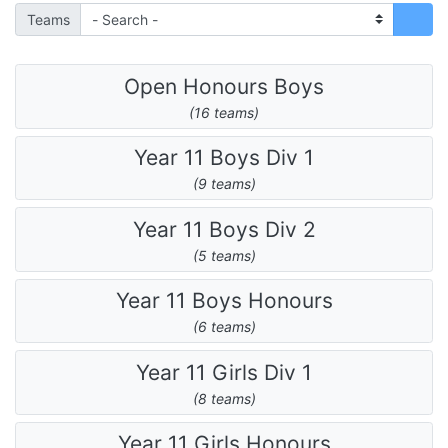
Teams
Open Honours Boys
(16 teams)
Year 11 Boys Div 1
(9 teams)
Year 11 Boys Div 2
(5 teams)
Year 11 Boys Honours
(6 teams)
Year 11 Girls Div 1
(8 teams)
Year 11 Girls Honours