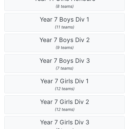
(8 teams)
Year 7 Boys Div 1
(11 teams)
Year 7 Boys Div 2
(9 teams)
Year 7 Boys Div 3
(7 teams)
Year 7 Girls Div 1
(12 teams)
Year 7 Girls Div 2
(12 teams)
Year 7 Girls Div 3