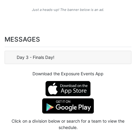
Just a heads-up! The banner below is an ad.
MESSAGES
Day 3 - Finals Day!
Download the Exposure Events App
Click on a division below or search for a team to view the
schedule.