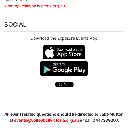
events@volleyballvictoria.org.au
SOCIAL
Download the Exposure Events App
All event related questions should be directed to Jake Mutton
at
events@volleyballvictoria.org.au
or call 0447339207.