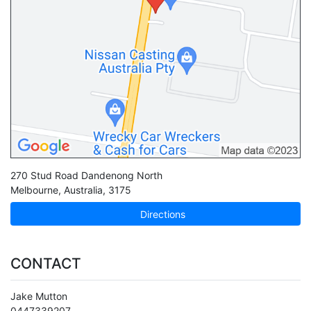
270 Stud Road Dandenong North
Melbourne
,
Australia
,
3175
Directions
CONTACT
Jake Mutton
0447339207