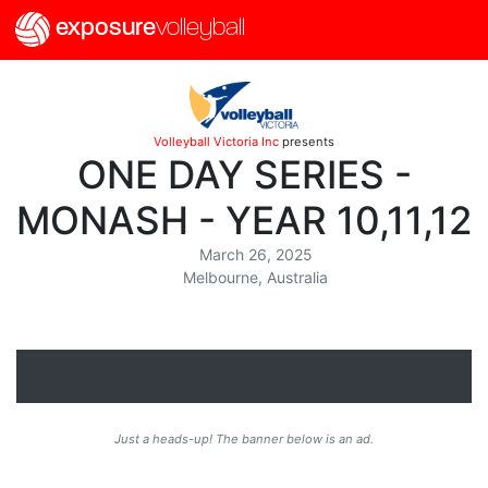
exposure
volleyball
Volleyball Victoria Inc
presents
ONE DAY SERIES -
MONASH - YEAR 10,11,12
March 26, 2025
Melbourne, Australia
Just a heads-up! The banner below is an ad.