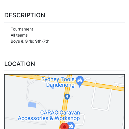
DESCRIPTION
Tournament
All teams
Boys & Girls: 9th-7th
LOCATION