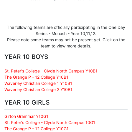
The following teams are officially participating in the One Day
Series - Monash - Year 10,11,12.
Please note some teams may not be present yet. Click on the
team to view more details.
YEAR 10 BOYS
St. Peter's College - Clyde North Campus Y10B1
The Grange P - 12 College Y10B1
Waverley Christian College 1 Y10B1
Waverley Christian College 2 Y10B1
YEAR 10 GIRLS
Girton Grammar Y10G1
St. Peter's College - Clyde North Campus 10G1
The Grange P - 12 College Y10G1