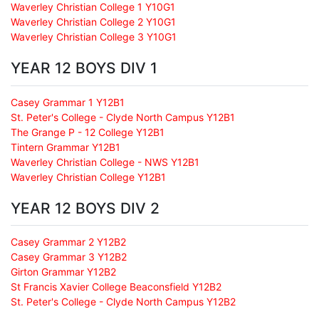
Waverley Christian College 1 Y10G1
Waverley Christian College 2 Y10G1
Waverley Christian College 3 Y10G1
YEAR 12 BOYS DIV 1
Casey Grammar 1 Y12B1
St. Peter's College - Clyde North Campus Y12B1
The Grange P - 12 College Y12B1
Tintern Grammar Y12B1
Waverley Christian College - NWS Y12B1
Waverley Christian College Y12B1
YEAR 12 BOYS DIV 2
Casey Grammar 2 Y12B2
Casey Grammar 3 Y12B2
Girton Grammar Y12B2
St Francis Xavier College Beaconsfield Y12B2
St. Peter's College - Clyde North Campus Y12B2