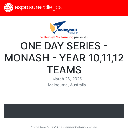
exposure
volleyball
Volleyball Victoria Inc
presents
ONE DAY SERIES -
MONASH - YEAR 10,11,12
TEAMS
March 26, 2025
Melbourne, Australia
Just a heads-up! The banner below is an ad.