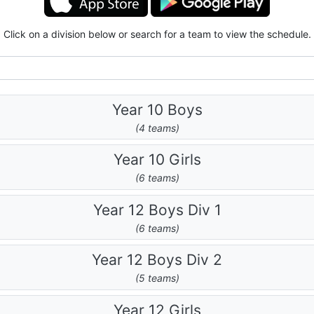
Click on a division below or search for a team to view the schedule.
Year 10 Boys
(4 teams)
Year 10 Girls
(6 teams)
Year 12 Boys Div 1
(6 teams)
Year 12 Boys Div 2
(5 teams)
Year 12 Girls