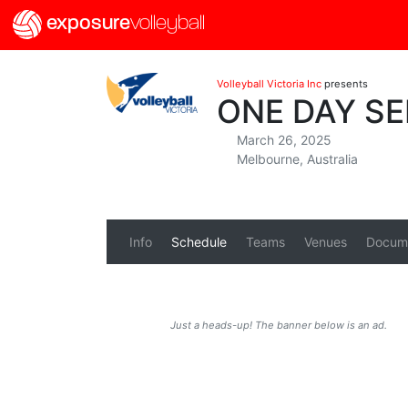
exposure
volleyball
Volleyball Victoria Inc
presents
ONE DAY SE
March 26, 2025
Melbourne, Australia
Info
Schedule
Teams
Venues
Docum
Just a heads-up! The banner below is an ad.