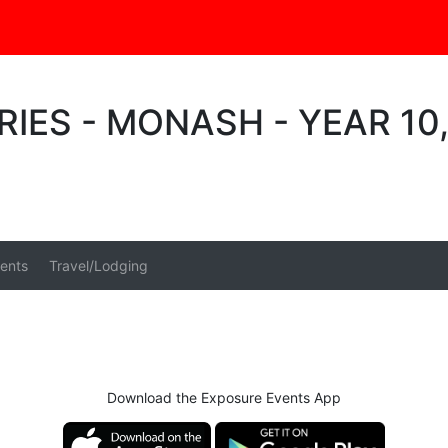
RIES - MONASH - YEAR 10
ents
Travel/Lodging
Download the Exposure Events App