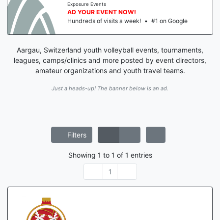
Exposure Events
AD YOUR EVENT NOW!
Hundreds of visits a week!
•
#1 on Google
Aargau, Switzerland youth volleyball events, tournaments,
leagues, camps/clinics and more posted by event directors,
amateur organizations and youth travel teams.
Just a heads-up! The banner below is an ad.
Filters
Showing
1
to
1
of
1
entries
1