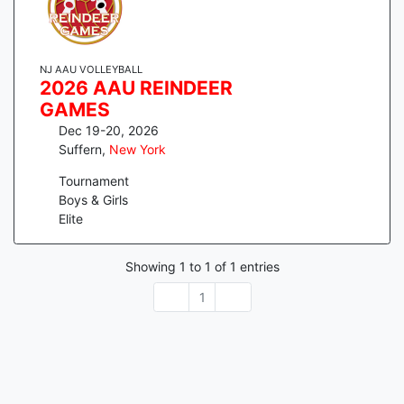
NJ AAU VOLLEYBALL
2026 AAU REINDEER
GAMES
Dec 19-20, 2026
Suffern
,
New York
Tournament
Boys & Girls
Elite
Showing
1
to
1
of
1
entries
1