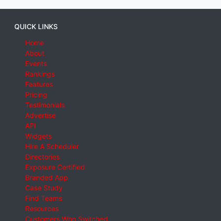
QUICK LINKS
Home
About
Events
Rankings
Features
Pricing
Testimonials
Advertise
API
Widgets
Hire A Scheduler
Directories
Exposure Certified
Branded App
Case Study
Find Teams
Resources
Customers Who Switched