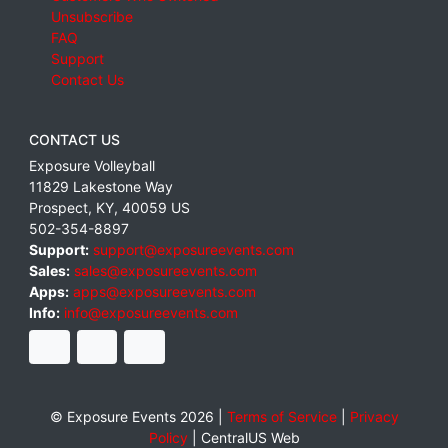
Unsubscribe
FAQ
Support
Contact Us
CONTACT US
Exposure Volleyball
11829 Lakestone Way
Prospect
,
KY
,
40059
US
502-354-8897
Support:
support@exposureevents.com
Sales:
sales@exposureevents.com
Apps:
apps@exposureevents.com
Info:
info@exposureevents.com
© Exposure Events 2026 |
Terms of Service
|
Privacy
Policy
|
CentralUS Web