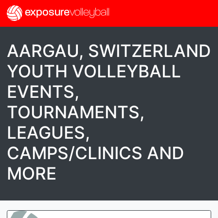
exposure
volleyball
AARGAU, SWITZERLAND
YOUTH VOLLEYBALL
EVENTS,
TOURNAMENTS,
LEAGUES,
CAMPS/CLINICS AND
MORE