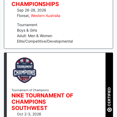
CHAMPIONSHIPS
Sep 26-28, 2026
Floreat
,
Western Australia
Tournament
Boys & Girls
Adult: Men & Women
Elite/Competitive/Developmental
CERTIFIED
Tournament of Champions
NIKE TOURNAMENT OF
CHAMPIONS
SOUTHWEST
Oct 2-3, 2026