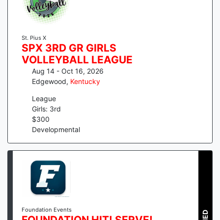
St. Pius X
SPX 3RD GR GIRLS
VOLLEYBALL LEAGUE
Aug 14 - Oct 16, 2026
Edgewood
,
Kentucky
League
Girls: 3rd
$
300
Developmental
Foundation Events
FOUNDATION HIT! SERVE!