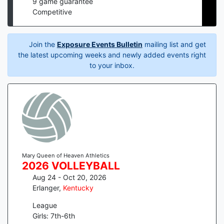
9
game guarantee
Competitive
Join the
Exposure Events Bulletin
mailing list and get
the latest upcoming weeks and newly added events right
to your inbox.
Mary Queen of Heaven Athletics
2026 VOLLEYBALL
Aug 24 - Oct 20, 2026
Erlanger
,
Kentucky
League
Girls: 7th-6th