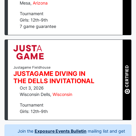
Mesa
,
Arizona
Tournament
Girls: 12th-9th
7
game guarantee
CERTIFIED
Justagame Fieldhouse
JUSTAGAME DIVING IN
THE DELLS INVITATIONAL
Oct 3, 2026
Wisconsin Dells
,
Wisconsin
Tournament
Girls: 12th-9th
Join the
Exposure Events Bulletin
mailing list and get