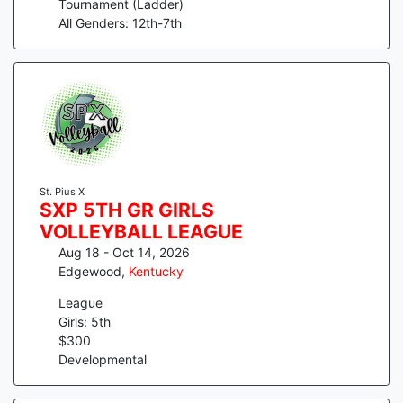
Tournament (Ladder)
All Genders: 12th-7th
St. Pius X
SXP 5TH GR GIRLS
VOLLEYBALL LEAGUE
Aug 18 - Oct 14, 2026
Edgewood
,
Kentucky
League
Girls: 5th
$
300
Developmental