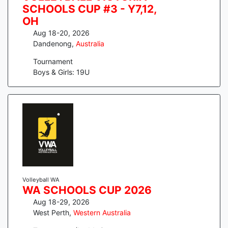
SCHOOLS CUP #3 - Y7,12,
OH
Aug 18-20, 2026
Dandenong
,
Australia
Tournament
Boys & Girls: 19U
Volleyball WA
WA SCHOOLS CUP 2026
Aug 18-29, 2026
West Perth
,
Western Australia