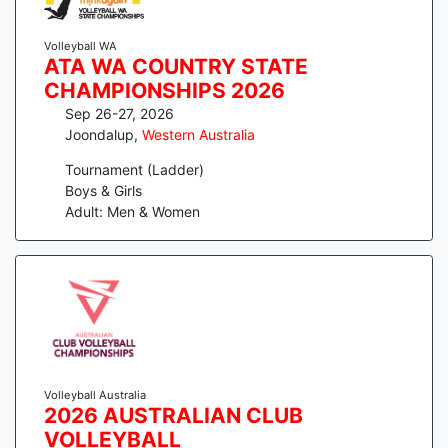
Volleyball WA
ATA WA COUNTRY STATE
CHAMPIONSHIPS 2026
Sep 26-27, 2026
Joondalup
,
Western Australia
Tournament (Ladder)
Boys & Girls
Adult: Men & Women
Volleyball Australia
2026 AUSTRALIAN CLUB
VOLLEYBALL