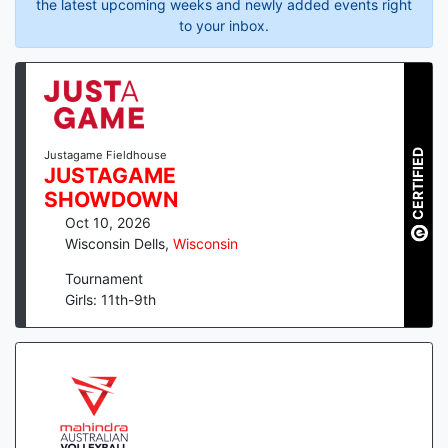
the latest upcoming weeks and newly added events right
to your inbox.
CERTIFIED
Justagame Fieldhouse
JUSTAGAME
SHOWDOWN
Oct 10, 2026
Wisconsin Dells
,
Wisconsin
Tournament
Girls: 11th-9th