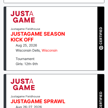
CERTIFIED
Justagame Fieldhouse
JUSTAGAME SEASON
KICK OFF
Aug 25, 2026
Wisconsin Dells
,
Wisconsin
Tournament
Girls: 12th-9th
CERTIFIED
Justagame Fieldhouse
JUSTAGAME SPRAWL
Aug 26-27, 2026