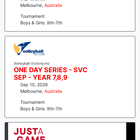
Melbourne
,
Australia
Tournament
Boys & Girls: 9th-7th
Volleyball Victoria Inc
ONE DAY SERIES - SVC
SEP - YEAR 7,8,9
Sep 10, 2026
Melbourne
,
Australia
Tournament
Boys & Girls: 9th-7th