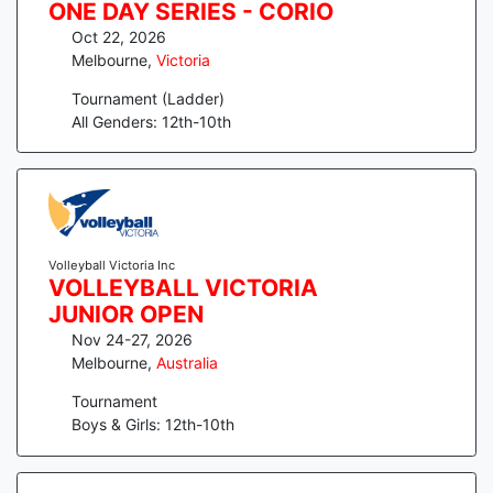
ONE DAY SERIES - CORIO
Oct 22, 2026
Melbourne
,
Victoria
Tournament (Ladder)
All Genders: 12th-10th
Volleyball Victoria Inc
VOLLEYBALL VICTORIA
JUNIOR OPEN
Nov 24-27, 2026
Melbourne
,
Australia
Tournament
Boys & Girls: 12th-10th