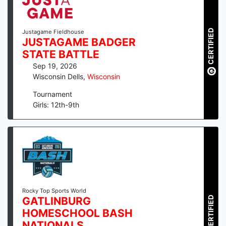
CERTIFIED
Justagame Fieldhouse
JUSTAGAME BADGER
STATE BATTLE
Sep 19, 2026
Wisconsin Dells
,
Wisconsin
Tournament
Girls: 12th-9th
Rocky Top Sports World
CERTIFIED
GATLINBURG
HOMESCHOOL BASH
NATIONALS