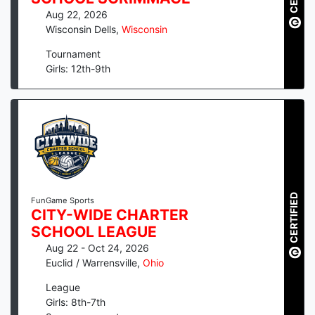
Aug 22, 2026
Wisconsin Dells
,
Wisconsin
Tournament
Girls: 12th-9th
CERTIFIED
FunGame Sports
CITY-WIDE CHARTER
SCHOOL LEAGUE
Aug 22 - Oct 24, 2026
Euclid / Warrensville
,
Ohio
League
Girls: 8th-7th