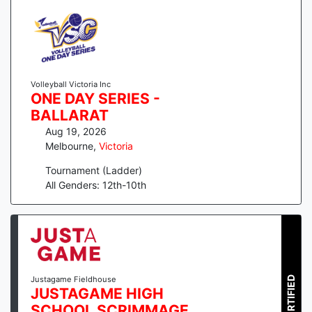
Volleyball Victoria Inc
ONE DAY SERIES -
BALLARAT
Aug 19, 2026
Melbourne
,
Victoria
Tournament (Ladder)
All Genders: 12th-10th
CERTIFIED
Justagame Fieldhouse
JUSTAGAME HIGH
SCHOOL SCRIMMAGE