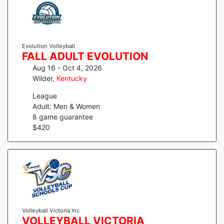
Evolution Volleyball
FALL ADULT EVOLUTION
Aug 16 - Oct 4, 2026
Wilder
,
Kentucky
League
Adult: Men & Women
8
game guarantee
$
420
Volleyball Victoria Inc
VOLLEYBALL VICTORIA