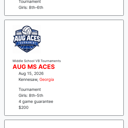
Tournament
Girls: 8th-6th
Middle School VB Tournaments
AUG MS ACES
Aug 15, 2026
Kennesaw
,
Georgia
Tournament
Girls: 8th-5th
4
game guarantee
$
200