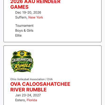
2026 AAU REINDEER
GAMES
Dec 19-20, 2026
Suffern
,
New York
Tournament
Boys & Girls
Elite
Ohio Volleyball Association / OVA
OVA CALOOSAHATCHEE
RIVER RUMBLE
Jan 23-24, 2027
Estero
,
Florida