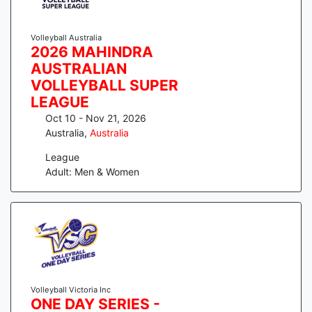
Volleyball Australia
2026 MAHINDRA
AUSTRALIAN
VOLLEYBALL SUPER
LEAGUE
Oct 10 - Nov 21, 2026
Australia
,
Australia
League
Adult: Men & Women
Volleyball Victoria Inc
ONE DAY SERIES -