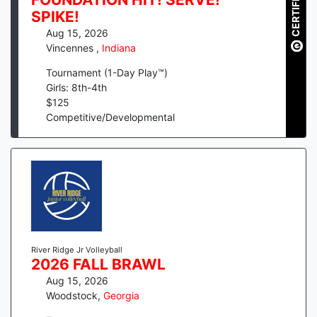
CERTIFIED
SPIKE!
Aug 15, 2026
Vincennes
,
Indiana
Tournament (1-Day Play™)
Girls: 8th-4th
$
125
Competitive/Developmental
River Ridge Jr Volleyball
2026 FALL BRAWL
Aug 15, 2026
Woodstock
,
Georgia