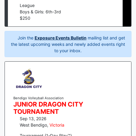
League
Boys & Girls: 6th-3rd
$
250
Join the
Exposure Events Bulletin
mailing list and get
the latest upcoming weeks and newly added events right
to your inbox.
Bendigo Volleyball Association
JUNIOR DRAGON CITY
TOURNAMENT
Sep 13, 2026
West Bendigo
,
Victoria
Tournament (1-Day Play™)