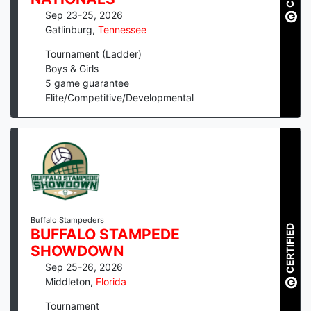
Sep 23-25, 2026
Gatlinburg
,
Tennessee
Tournament (Ladder)
Boys & Girls
5
game guarantee
Elite/Competitive/Developmental
Buffalo Stampeders
CERTIFIED
BUFFALO STAMPEDE
SHOWDOWN
Sep 25-26, 2026
Middleton
,
Florida
Tournament