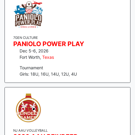
7GEN CULTURE
PANIOLO POWER PLAY
Dec 5-6, 2026
Fort Worth
,
Texas
Tournament
Girls: 18U, 16U, 14U, 12U, 4U
NJ AAU VOLLEYBALL