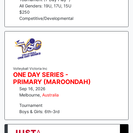
All Genders: 19U, 17U, 15U
$
250
Competitive/Developmental
Volleyball Victoria Inc
ONE DAY SERIES -
PRIMARY (MAROONDAH)
Sep 16, 2026
Melbourne
,
Australia
Tournament
Boys & Girls: 6th-3rd