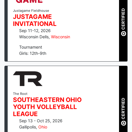
CERTIFIED
Justagame Fieldhouse
JUSTAGAME
INVITATIONAL
Sep 11-12, 2026
Wisconsin Dells
,
Wisconsin
Tournament
Girls: 12th-9th
The Root
SOUTHEASTERN OHIO
CERTIFIED
YOUTH VOLLEYBALL
LEAGUE
Sep 13 - Oct 25, 2026
Gallipolis
,
Ohio