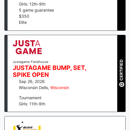
Girls: 12th-9th
5
game guarantee
$
350
Elite
CERTIFIED
Justagame Fieldhouse
JUSTAGAME BUMP, SET,
SPIKE OPEN
Sep 26, 2026
Wisconsin Dells
,
Wisconsin
Tournament
Girls: 11th-9th