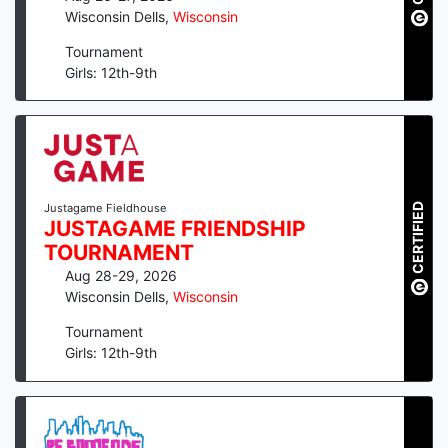
Wisconsin Dells
,
Wisconsin
Tournament
Girls: 12th-9th
CERTIFIED
Justagame Fieldhouse
JUSTAGAME FRIENDSHIP
TOURNAMENT
Aug 28-29, 2026
Wisconsin Dells
,
Wisconsin
Tournament
Girls: 12th-9th