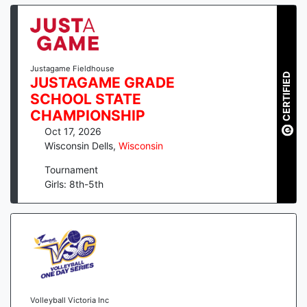
Justagame Fieldhouse
CERTIFIED
JUSTAGAME GRADE
SCHOOL STATE
CHAMPIONSHIP
Oct 17, 2026
Wisconsin Dells
,
Wisconsin
Tournament
Girls: 8th-5th
Volleyball Victoria Inc