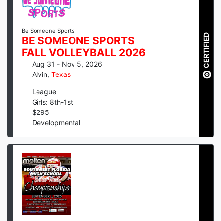
Be Someone Sports
CERTIFIED
BE SOMEONE SPORTS
FALL VOLLEYBALL 2026
Aug 31 - Nov 5, 2026
Alvin
,
Texas
League
Girls: 8th-1st
$
295
Developmental