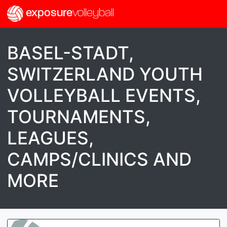
exposure
volleyball
BASEL-STADT,
SWITZERLAND YOUTH
VOLLEYBALL EVENTS,
TOURNAMENTS,
LEAGUES,
CAMPS/CLINICS AND
MORE