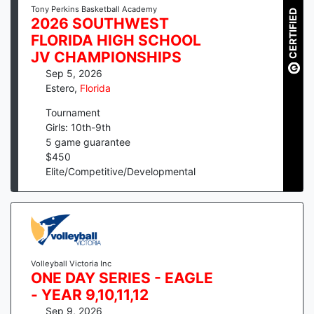
Tony Perkins Basketball Academy
CERTIFIED
2026 SOUTHWEST
FLORIDA HIGH SCHOOL
JV CHAMPIONSHIPS
Sep 5, 2026
Estero
,
Florida
Tournament
Girls: 10th-9th
5
game guarantee
$
450
Elite/Competitive/Developmental
Volleyball Victoria Inc
ONE DAY SERIES - EAGLE
- YEAR 9,10,11,12
Sep 9, 2026