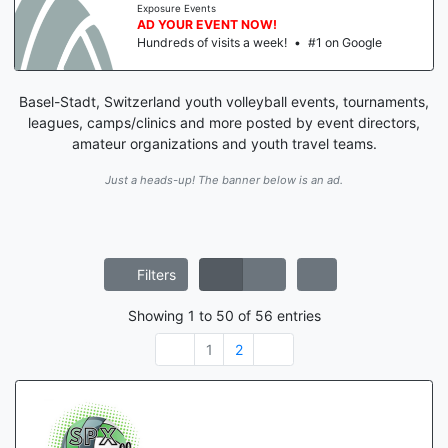
Exposure Events
AD YOUR EVENT NOW!
Hundreds of visits a week!
•
#1 on Google
Basel-Stadt, Switzerland youth volleyball events, tournaments,
leagues, camps/clinics and more posted by event directors,
amateur organizations and youth travel teams.
Just a heads-up! The banner below is an ad.
Filters
Showing
1
to
50
of
56
entries
1
2