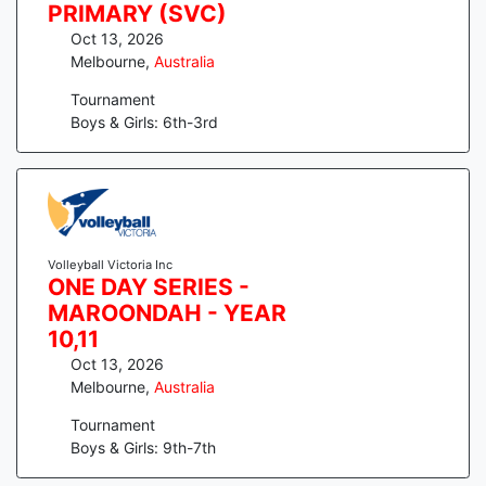
PRIMARY (SVC)
Oct 13, 2026
Melbourne
,
Australia
Tournament
Boys & Girls: 6th-3rd
Volleyball Victoria Inc
ONE DAY SERIES -
MAROONDAH - YEAR
10,11
Oct 13, 2026
Melbourne
,
Australia
Tournament
Boys & Girls: 9th-7th