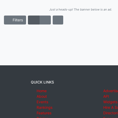
Just a heads-up! The banner below is an ad.
Filters
QUICK LINKS
Home
Advertis
About
API
Events
Widgets
Rankings
Hire A S
Features
Director