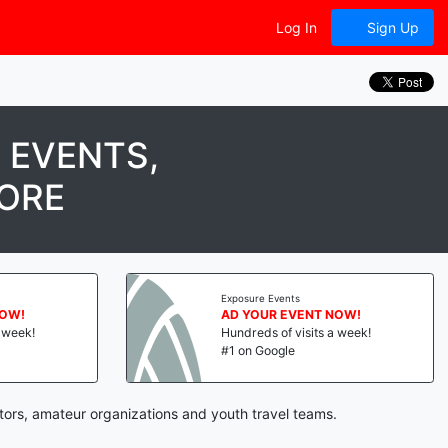
Log In
Sign Up
 EVENTS,
MORE
Exposure Events
W!
AD YOUR EVENT NOW!
eek!
Hundreds of visits a week!
#1 on Google
tors, amateur organizations and youth travel teams.