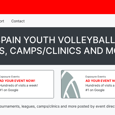
ort
Contact
SPAIN YOUTH VOLLEYBALL
, CAMPS/CLINICS AND 
osure Events
Exposure Events
 YOUR EVENT NOW!
AD YOUR EVENT NO
ndreds of visits a week!
Hundreds of visits a w
 on Google
#1 on Google
 tournaments, leagues, camps/clinics and more posted by event direc