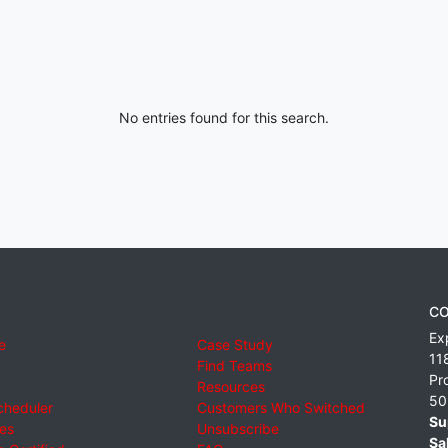
No entries found for this search.
CO
Ex
e
Case Study
11
Find Teams
Pr
Resources
50
cheduler
Customers Who Switched
Su
ies
Unsubscribe
Sa