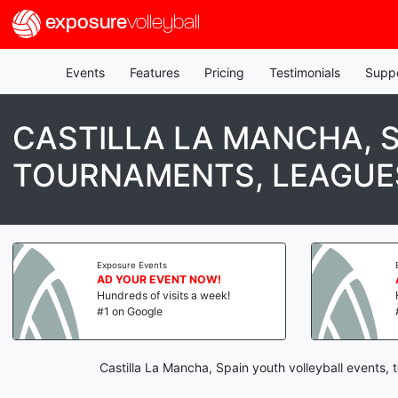
exposure
volleyball
Events
Features
Pricing
Testimonials
Supp
CASTILLA LA MANCHA, 
TOURNAMENTS, LEAGUES
Exposure Events
Exp
AD YOUR EVENT NOW!
AD
Hundreds of visits a week!
Hu
#1 on Google
#1
Castilla La Mancha, Spain youth volleyball events,