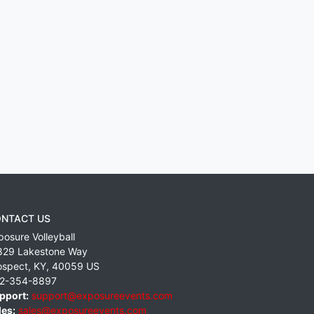
NTACT US
posure Volleyball
829 Lakestone Way
ospect
,
KY
,
40059
US
2-354-8897
pport:
support@exposureevents.com
les:
sales@exposureevents.com