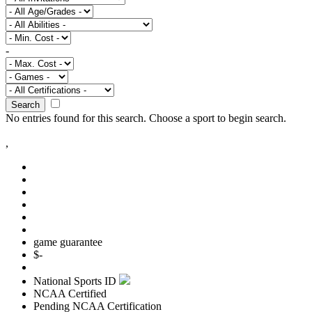
-
Search
No entries found for this search.
Choose a sport to begin search.
,
game guarantee
$
-
National Sports ID
NCAA Certified
Pending NCAA Certification