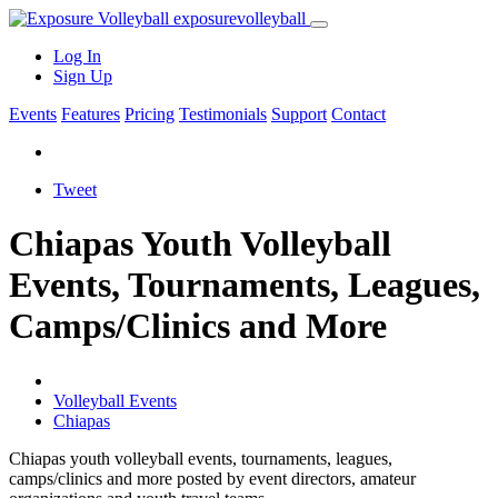
exposure
volleyball
Log In
Sign Up
Events
Features
Pricing
Testimonials
Support
Contact
Tweet
Chiapas Youth Volleyball
Events, Tournaments, Leagues,
Camps/Clinics and More
Volleyball Events
Chiapas
Chiapas youth volleyball events, tournaments, leagues,
camps/clinics and more posted by event directors, amateur