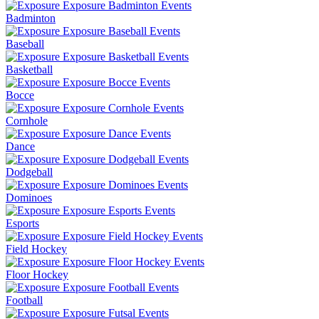
Badminton
Baseball
Basketball
Bocce
Cornhole
Dance
Dodgeball
Dominoes
Esports
Field Hockey
Floor Hockey
Football