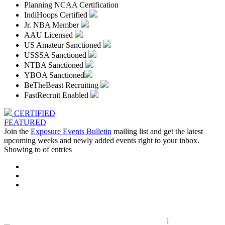
Planning NCAA Certification
IndiHoops Certified
Jr. NBA Member
AAU Licensed
US Amateur Sanctioned
USSSA Sanctioned
NTBA Sanctioned
YBOA Sanctioned
BeTheBeast Recruiting
FastRecruit Enabled
CERTIFIED
FEATURED
Join the
Exposure Events Bulletin
mailing list and get the latest
upcoming weeks and newly added events right to your inbox.
Showing
to
of
entries
;