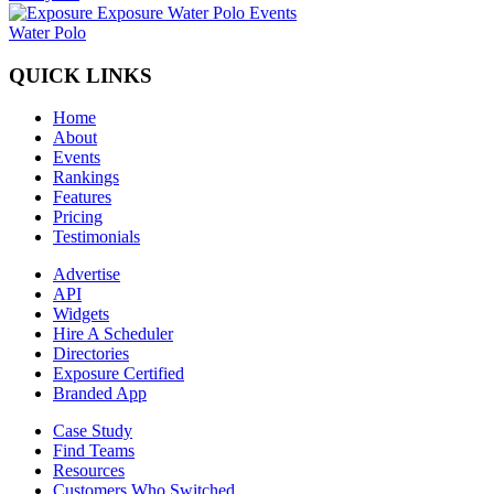
Water Polo
QUICK LINKS
Home
About
Events
Rankings
Features
Pricing
Testimonials
Advertise
API
Widgets
Hire A Scheduler
Directories
Exposure Certified
Branded App
Case Study
Find Teams
Resources
Customers Who Switched