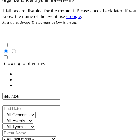
organizations and youth travel teams.
Listings are disabled for the moment. Please check back later. If you
know the name of the event use
Google
.
Just a heads-up! The banner below is an ad.
Showing
to
of
entries
-