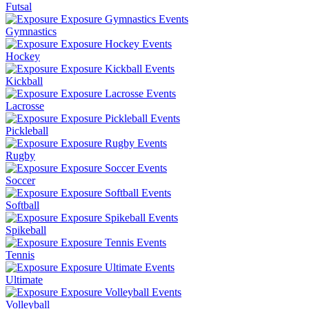
Futsal
Gymnastics
Hockey
Kickball
Lacrosse
Pickleball
Rugby
Soccer
Softball
Spikeball
Tennis
Ultimate
Volleyball