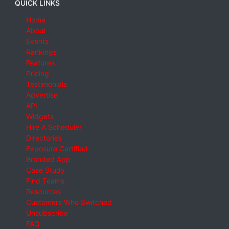
QUICK LINKS
Home
About
Events
Rankings
Features
Pricing
Testimonials
Advertise
API
Widgets
Hire A Scheduler
Directories
Exposure Certified
Branded App
Case Study
Find Teams
Resources
Customers Who Switched
Unsubscribe
FAQ