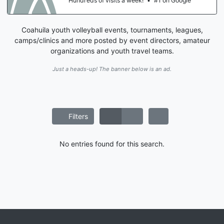
Hundreds of visits a week!
•
#1 on Google
Coahuila youth volleyball events, tournaments, leagues,
camps/clinics and more posted by event directors, amateur
organizations and youth travel teams.
Just a heads-up! The banner below is an ad.
Filters
No entries found for this search.