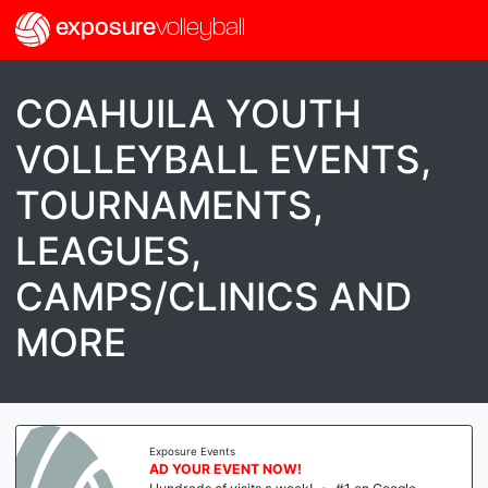
exposure
volleyball
COAHUILA YOUTH
VOLLEYBALL EVENTS,
TOURNAMENTS,
LEAGUES,
CAMPS/CLINICS AND
MORE
Exposure Events
AD YOUR EVENT NOW!