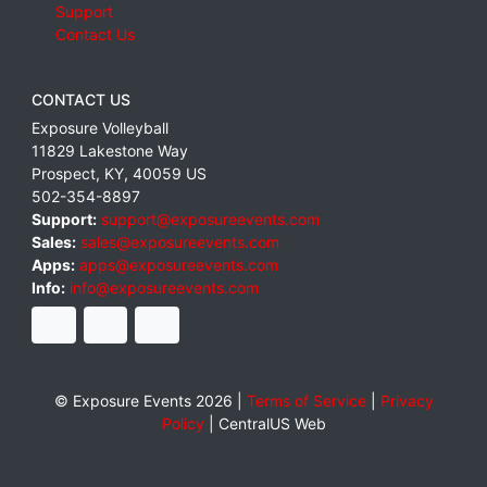
Support
Contact Us
CONTACT US
Exposure Volleyball
11829 Lakestone Way
Prospect
,
KY
,
40059
US
502-354-8897
Support:
support@exposureevents.com
Sales:
sales@exposureevents.com
Apps:
apps@exposureevents.com
Info:
info@exposureevents.com
© Exposure Events 2026 |
Terms of Service
|
Privacy
Policy
|
CentralUS Web