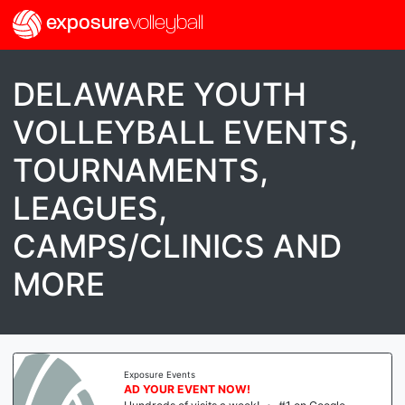
exposure
volleyball
DELAWARE YOUTH
VOLLEYBALL EVENTS,
TOURNAMENTS,
LEAGUES,
CAMPS/CLINICS AND
MORE
Exposure Events
AD YOUR EVENT NOW!