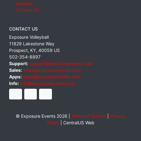
Support
Contact Us
CONTACT US
Exposure Volleyball
11829 Lakestone Way
Prospect
,
KY
,
40059
US
502-354-8897
Support:
support@exposureevents.com
Sales:
sales@exposureevents.com
Apps:
apps@exposureevents.com
Info:
info@exposureevents.com
© Exposure Events 2026 |
Terms of Service
|
Privacy
Policy
|
CentralUS Web