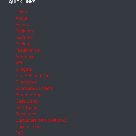
QUICK LINKS
Home
About
Events
Rankings
Features
Pricing
Testimonials
Advertise
API
Widgets
Hire A Scheduler
Directories
Exposure Certified
Branded App
Case Study
Find Teams
Resources
Customers Who Switched
Unsubscribe
FAQ