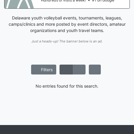
Hundreds of visits a week!
•
#1 on Google
Delaware youth volleyball events, tournaments, leagues,
camps/clinics and more posted by event directors, amateur
organizations and youth travel teams.
Just a heads-up! The banner below is an ad.
Filters
No entries found for this search.