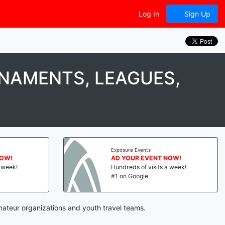
Log In
Sign Up
NAMENTS, LEAGUES,
Exposure Events
NOW!
AD YOUR EVENT NOW!
a week!
Hundreds of visits a week!
#1 on Google
mateur organizations and youth travel teams.