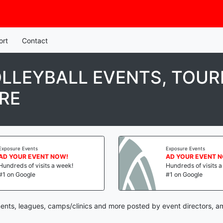
ort
Contact
LLEYBALL EVENTS, TOUR
RE
Exposure Events
Exposure Events
AD YOUR EVENT NOW!
AD YOUR EVENT 
Hundreds of visits a week!
Hundreds of visits 
#1 on Google
#1 on Google
ents, leagues, camps/clinics and more posted by event directors, a