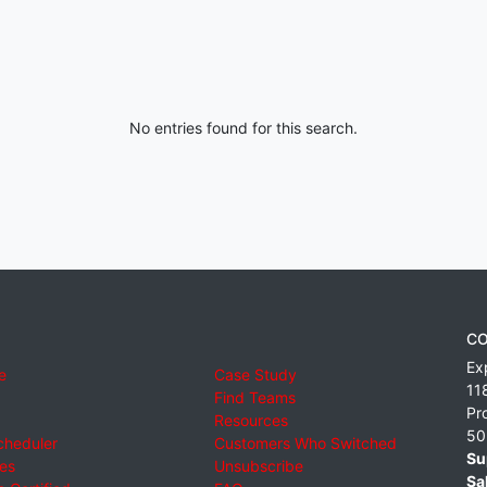
No entries found for this search.
CO
Ex
e
Case Study
11
Find Teams
Pr
Resources
50
cheduler
Customers Who Switched
Su
ies
Unsubscribe
Sa