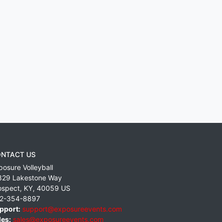
NTACT US
posure Volleyball
829 Lakestone Way
ospect
,
KY
,
40059
US
2-354-8897
pport:
support@exposureevents.com
les:
sales@exposureevents.com