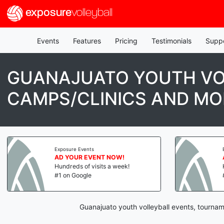
exposure
volleyball
Events
Features
Pricing
Testimonials
Supp
GUANAJUATO YOUTH VO
CAMPS/CLINICS AND MO
Exposure Events
AD YOUR EVENT NOW!
Hundreds of visits a week!
#1 on Google
Guanajuato youth volleyball events, tournam