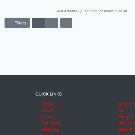
Just a heads-up! The banner below is an ad.
Filters
QUICK LINKS
Home
Advertis
About
API
Events
Widgets
Rankings
Hire A S
Features
Director