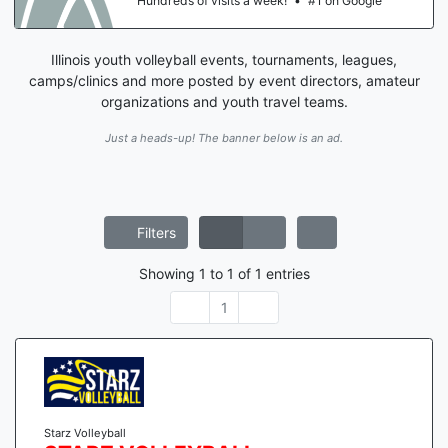
Hundreds of visits a week!
•
#1 on Google
Illinois youth volleyball events, tournaments, leagues,
camps/clinics and more posted by event directors, amateur
organizations and youth travel teams.
Just a heads-up! The banner below is an ad.
Filters
Showing
1
to
1
of
1
entries
1
Starz Volleyball