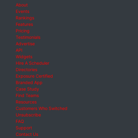
About
Events
Rankings
Features
Pricing
Testimonials
Advertise
API
Widgets
Hire A Scheduler
Directories
Exposure Certified
Branded App
Case Study
Find Teams
Resources
Customers Who Switched
Unsubscribe
FAQ
Support
Contact Us