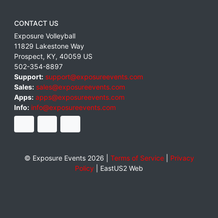
CONTACT US
Exposure Volleyball
11829 Lakestone Way
Prospect
,
KY
,
40059
US
502-354-8897
Support:
support@exposureevents.com
Sales:
sales@exposureevents.com
Apps:
apps@exposureevents.com
Info:
info@exposureevents.com
© Exposure Events 2026 |
Terms of Service
|
Privacy
Policy
|
EastUS2 Web