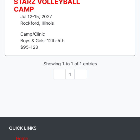
STARZ VOLLEYBALL
CAMP
Jul 12-15, 2027
Rockford
,
Illinois
Camp/Clinic
Boys & Girls: 12th-5th
$
95
-
123
Showing
1
to
1
of
1
entries
1
QUICK LINKS
Home