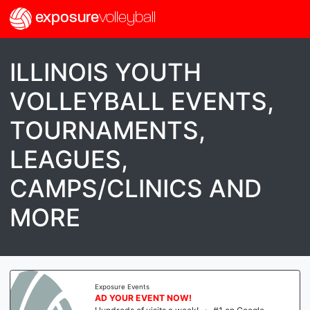
exposure
volleyball
ILLINOIS YOUTH
VOLLEYBALL EVENTS,
TOURNAMENTS,
LEAGUES,
CAMPS/CLINICS AND
MORE
Exposure Events
AD YOUR EVENT NOW!