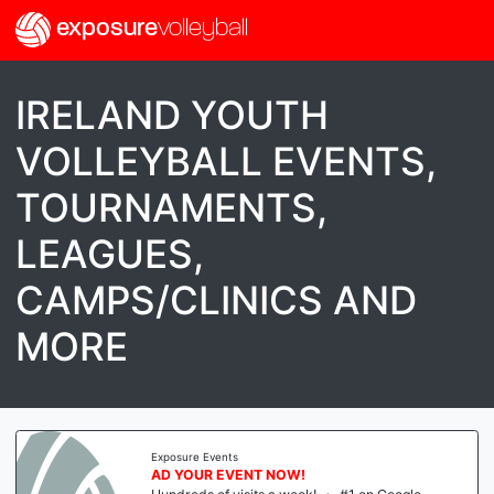
exposure
volleyball
IRELAND YOUTH
VOLLEYBALL EVENTS,
TOURNAMENTS,
LEAGUES,
CAMPS/CLINICS AND
MORE
Exposure Events
AD YOUR EVENT NOW!