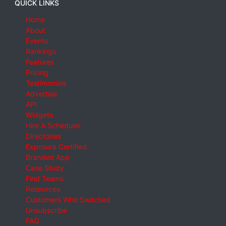
QUICK LINKS
Home
About
Events
Rankings
Features
Pricing
Testimonials
Advertise
API
Widgets
Hire A Scheduler
Directories
Exposure Certified
Branded App
Case Study
Find Teams
Resources
Customers Who Switched
Unsubscribe
FAQ