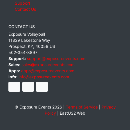
Support
Contact Us
CONTACT US
Exposure Volleyball
11829 Lakestone Way
Prospect
,
KY
,
40059
US
502-354-8897
Support:
support@exposureevents.com
Sales:
sales@exposureevents.com
Apps:
apps@exposureevents.com
Info:
info@exposureevents.com
© Exposure Events 2026 |
Terms of Service
|
Privacy
Policy
|
EastUS2 Web