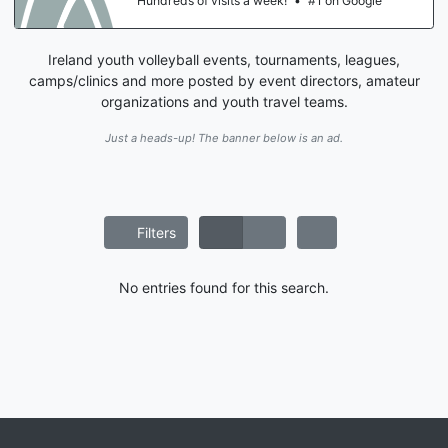
Hundreds of visits a week!
•
#1 on Google
Ireland youth volleyball events, tournaments, leagues,
camps/clinics and more posted by event directors, amateur
organizations and youth travel teams.
Just a heads-up! The banner below is an ad.
Filters
No entries found for this search.