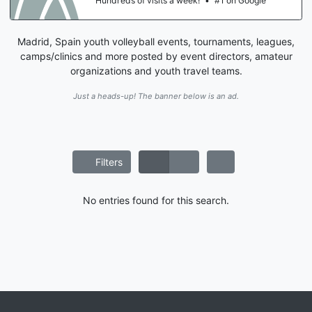
Hundreds of visits a week!
•
#1 on Google
Madrid, Spain youth volleyball events, tournaments, leagues,
camps/clinics and more posted by event directors, amateur
organizations and youth travel teams.
Just a heads-up! The banner below is an ad.
Filters
No entries found for this search.