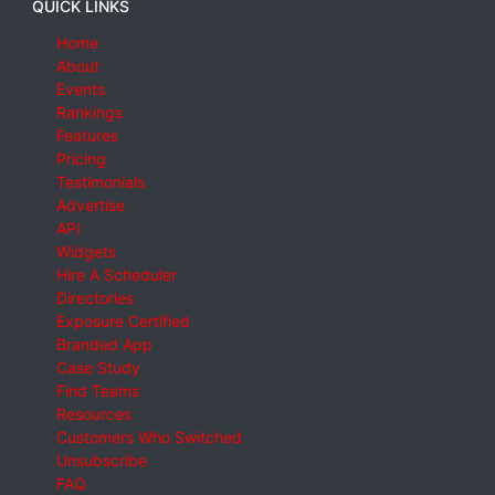
QUICK LINKS
Home
About
Events
Rankings
Features
Pricing
Testimonials
Advertise
API
Widgets
Hire A Scheduler
Directories
Exposure Certified
Branded App
Case Study
Find Teams
Resources
Customers Who Switched
Unsubscribe
FAQ