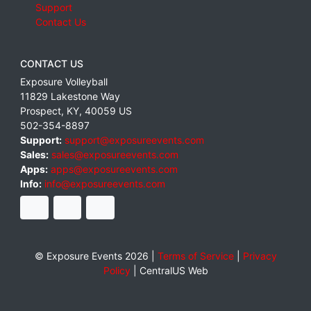
Support
Contact Us
CONTACT US
Exposure Volleyball
11829 Lakestone Way
Prospect
,
KY
,
40059
US
502-354-8897
Support:
support@exposureevents.com
Sales:
sales@exposureevents.com
Apps:
apps@exposureevents.com
Info:
info@exposureevents.com
© Exposure Events 2026 |
Terms of Service
|
Privacy
Policy
|
CentralUS Web