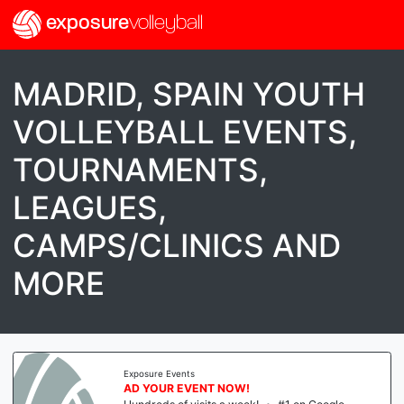
exposure
volleyball
MADRID, SPAIN YOUTH
VOLLEYBALL EVENTS,
TOURNAMENTS,
LEAGUES,
CAMPS/CLINICS AND
MORE
Exposure Events
AD YOUR EVENT NOW!