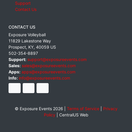
Support
Contact Us
CONTACT US
Exposure Volleyball
11829 Lakestone Way
Prospect
,
KY
,
40059
US
502-354-8897
Support:
support@exposureevents.com
Sales:
sales@exposureevents.com
Apps:
apps@exposureevents.com
Info:
info@exposureevents.com
© Exposure Events 2026 |
Terms of Service
|
Privacy
Policy
|
CentralUS Web