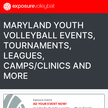
exposure
volleyball
MARYLAND YOUTH
VOLLEYBALL EVENTS,
TOURNAMENTS,
LEAGUES,
CAMPS/CLINICS AND
MORE
Exposure Events
AD YOUR EVENT NOW!