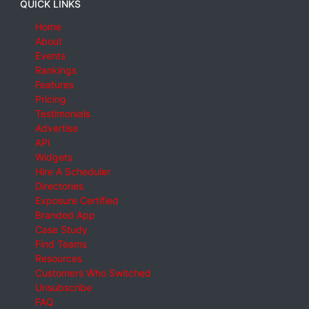
QUICK LINKS
Home
About
Events
Rankings
Features
Pricing
Testimonials
Advertise
API
Widgets
Hire A Scheduler
Directories
Exposure Certified
Branded App
Case Study
Find Teams
Resources
Customers Who Switched
Unsubscribe
FAQ