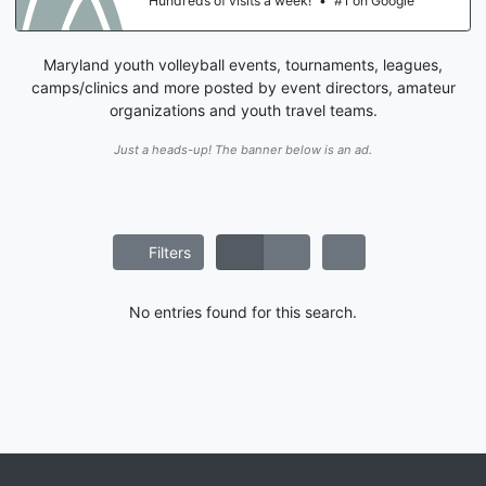
Hundreds of visits a week!
•
#1 on Google
Maryland youth volleyball events, tournaments, leagues,
camps/clinics and more posted by event directors, amateur
organizations and youth travel teams.
Just a heads-up! The banner below is an ad.
Filters
No entries found for this search.