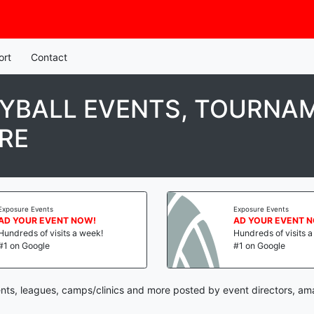
ort
Contact
YBALL EVENTS, TOURNAM
RE
Exposure Events
Exposure Events
AD YOUR EVENT NOW!
AD YOUR EVENT 
Hundreds of visits a week!
Hundreds of visits 
#1 on Google
#1 on Google
nts, leagues, camps/clinics and more posted by event directors, am