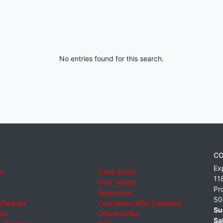
No entries found for this search.
CO
Ex
e
Case Study
11
Find Teams
Pr
Resources
50
cheduler
Customers Who Switched
Su
ies
Unsubscribe
Sa