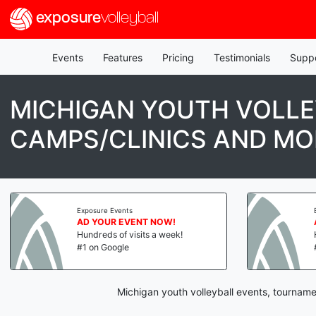
exposure
volleyball
Events
Features
Pricing
Testimonials
Supp
MICHIGAN YOUTH VOLLE
CAMPS/CLINICS AND MO
Exposure Events
AD YOUR EVENT NOW!
Hundreds of visits a week!
#1 on Google
Michigan youth volleyball events, tourname