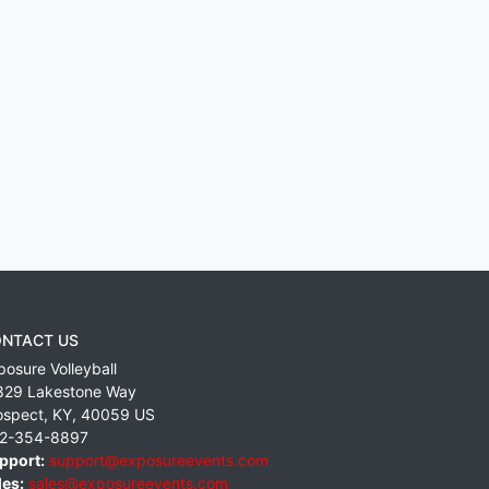
NTACT US
posure Volleyball
829 Lakestone Way
ospect
,
KY
,
40059
US
2-354-8897
pport:
support@exposureevents.com
les:
sales@exposureevents.com