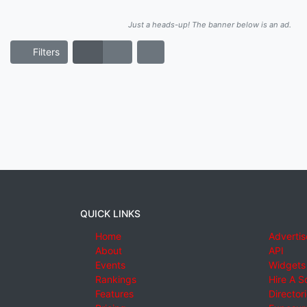
Just a heads-up! The banner below is an ad.
Filters
QUICK LINKS
Home
Advertis
About
API
Events
Widgets
Rankings
Hire A S
Features
Director