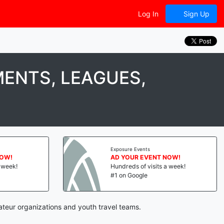
Log In
Sign Up
ENTS, LEAGUES,
Exposure Events
NOW!
AD YOUR EVENT NOW!
a week!
Hundreds of visits a week!
#1 on Google
ateur organizations and youth travel teams.