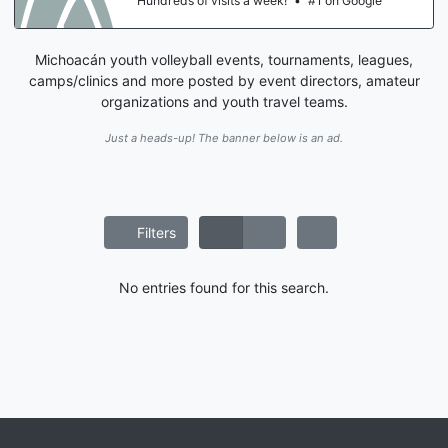
Hundreds of visits a week!
•
#1 on Google
Michoacán youth volleyball events, tournaments, leagues,
camps/clinics and more posted by event directors, amateur
organizations and youth travel teams.
Just a heads-up! The banner below is an ad.
Filters
No entries found for this search.