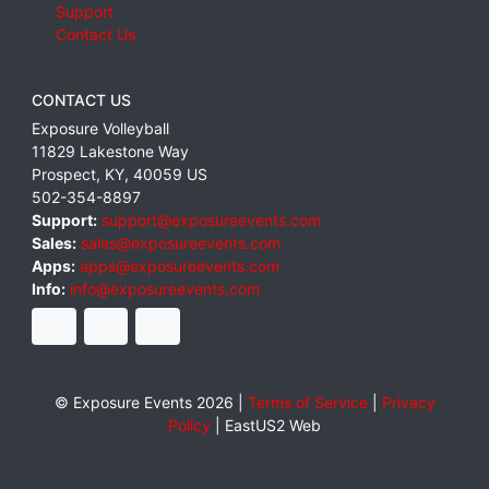
Support
Contact Us
CONTACT US
Exposure Volleyball
11829 Lakestone Way
Prospect
,
KY
,
40059
US
502-354-8897
Support:
support@exposureevents.com
Sales:
sales@exposureevents.com
Apps:
apps@exposureevents.com
Info:
info@exposureevents.com
© Exposure Events 2026 |
Terms of Service
|
Privacy
Policy
|
EastUS2 Web