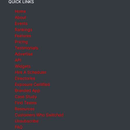
QUICK LINKS
Home
About
Events
Rankings
Features
Pricing
Testimonials
Advertise
API
Widgets
Hire A Scheduler
Directories
Exposure Certified
Branded App
Case Study
Find Teams
Resources
Customers Who Switched
Unsubscribe
FAQ