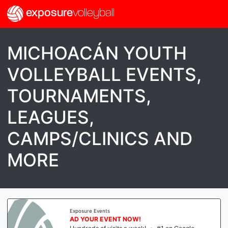
exposure
volleyball
MICHOACÁN YOUTH
VOLLEYBALL EVENTS,
TOURNAMENTS,
LEAGUES,
CAMPS/CLINICS AND
MORE
Exposure Events
AD YOUR EVENT NOW!